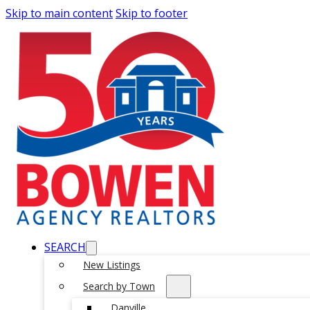
Skip to main content
Skip to footer
SEARCH
New Listings
Search by Town
Danville