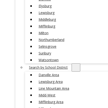
Elysburg
Lewisburg
Middleburg
Mifflinburg
Milton
Northumberland
Selinsgrove
Sunbury
Watsontown
Search by School District
Danville Area
Lewisburg Area
Line Mountain Area
Midd-West
Mifflinburg Area