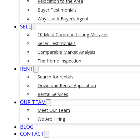
Relocation to the Area
Buyer Testimonials
Why Use A Buyer’s Agent
SELL
10 Most Common Listing Mistakes
Seller Testimonials
Comparable Market Analysis
The Home Inspection
RENT
Search for rentals
Download Rental Application
Rental Services
OUR TEAM
Meet Our Team
We Are Hiring
BLOG
CONTACT