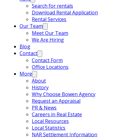
Search for rentals
Download Rental Application
Rental Services
Our Team
Meet Our Team
We Are Hiring
Blog
Contact
Contact Form
Office Locations
More
About
History
Why Choose Bowen Agency
Request an Appraisal
PR & News
Careers in Real Estate
Local Resources
Local Statistics
NAR Settlement Information