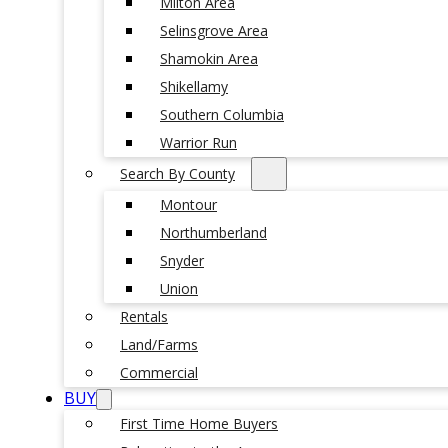
Milton Area
Selinsgrove Area
Shamokin Area
Shikellamy
Southern Columbia
Warrior Run
Search By County
Montour
Northumberland
Snyder
Union
Rentals
Land/Farms
Commercial
BUY
First Time Home Buyers