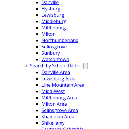
Danville
Elysburg
Lewisburg
Middleburg
Mifflinburg
Milton
Northumberland
Selinsgrove
Sunbury
Watsontown
Search by School District
Danville Area
Lewisburg Area
Line Mountain Area
Midd-West
Mifflinburg Area
Milton Area
Selinsgrove Area
Shamokin Area
Shikellamy