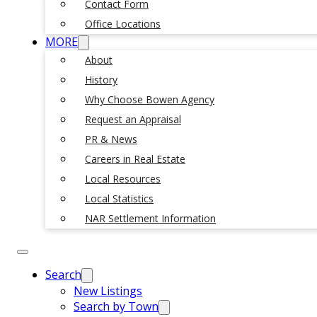
Contact Form
Office Locations
MORE
About
History
Why Choose Bowen Agency
Request an Appraisal
PR & News
Careers in Real Estate
Local Resources
Local Statistics
NAR Settlement Information
Search
New Listings
Search by Town