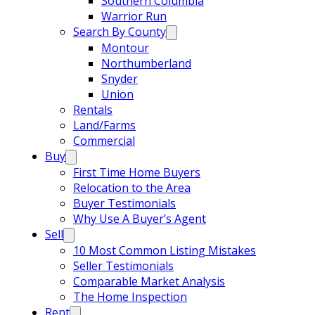
Southern Columbia
Warrior Run
Search By County
Montour
Northumberland
Snyder
Union
Rentals
Land/Farms
Commercial
Buy
First Time Home Buyers
Relocation to the Area
Buyer Testimonials
Why Use A Buyer’s Agent
Sell
10 Most Common Listing Mistakes
Seller Testimonials
Comparable Market Analysis
The Home Inspection
Rent