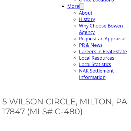
More
About
History
Why Choose Bowen
Agency
Request an Appraisal
PR & News
Careers in Real Estate
Local Resources
Local Statistics
NAR Settlement
Information
5 WILSON CIRCLE, MILTON, PA
17847 (MLS# C-480)