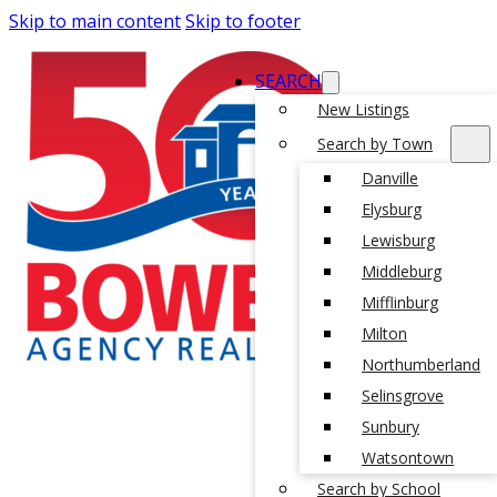
Skip to main content
Skip to footer
SEARCH
New Listings
Search by Town
Danville
Elysburg
Lewisburg
Middleburg
Mifflinburg
Milton
Northumberland
Selinsgrove
Sunbury
Watsontown
Search by School