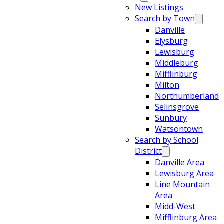
New Listings
Search by Town
Danville
Elysburg
Lewisburg
Middleburg
Mifflinburg
Milton
Northumberland
Selinsgrove
Sunbury
Watsontown
Search by School
District
Danville Area
Lewisburg Area
Line Mountain
Area
Midd-West
Mifflinburg Area