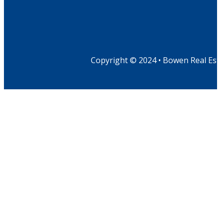
Copyright © 2024 • Bowen Real Est