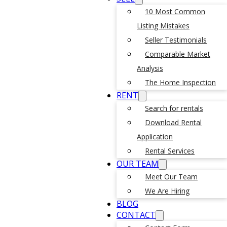
10 Most Common
Listing Mistakes
Seller Testimonials
Comparable Market
Analysis
The Home Inspection
RENT
Search for rentals
Download Rental
Application
Rental Services
OUR TEAM
Meet Our Team
We Are Hiring
BLOG
CONTACT