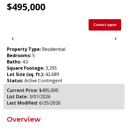
$495,000
Contact agent
‹
›
Property Type:
Residential
Bedrooms:
5
Baths:
4.5
Square Footage:
3,295
Lot Size (sq. ft.):
42,689
Status:
Active Contingent
Current Price:
$495,000
List Date:
3/01/2026
Last Modified:
6/25/2026
Overview