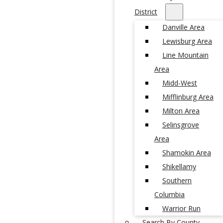
District
Danville Area
Lewisburg Area
Line Mountain
Area
Midd-West
Mifflinburg Area
Milton Area
Selinsgrove
Area
Shamokin Area
Shikellamy
Southern
Columbia
Warrior Run
Search By County