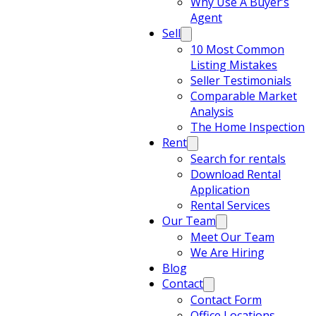
Why Use A Buyer’s
Agent
Sell
10 Most Common
Listing Mistakes
Seller Testimonials
Comparable Market
Analysis
The Home Inspection
Rent
Search for rentals
Download Rental
Application
Rental Services
Our Team
Meet Our Team
We Are Hiring
Blog
Contact
Contact Form
Office Locations