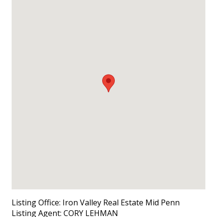
Listing Office:
Iron Valley Real Estate Mid Penn
Listing Agent:
CORY LEHMAN