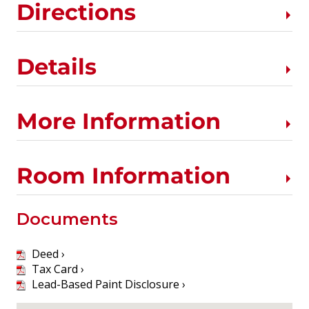
Directions
Details
More Information
Room Information
Documents
Deed ›
Tax Card ›
Lead-Based Paint Disclosure ›