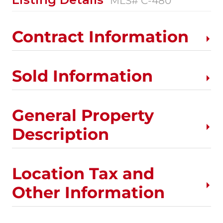
MLS# C-480
Contract Information
Sold Information
General Property
Description
Location Tax and
Other Information