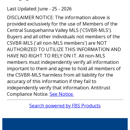
Last Updated: June - 25 - 2026
DISCLAIMER NOTICE: The information above is
provided exclusively for the use of Members of the
Central Susquehanna Valley MLS ('CSVBR-MLS').
Buyers and all other individuals not members of the
CSVBR-MLS ('all non-MLS members') are NOT
AUTHORIZED TO UTILIZE THIS INFORMATION AND
HAVE NO RIGHT TO RELY ON IT. All non-MLS
members must independently verify all information
important to them and agree to hold all members of
the CSVBR-MLS harmless from all liability for the
accuracy of this information if they fail to
independently verify that information. Antitrust
Compliance Notice.
See Notice.
Search powered by FBS Products