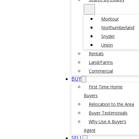
Montour
Northumberland
Snyder
Union
Rentals
Land/Farms
Commercial
BUY
First Time Home
Buyers
Relocation to the Area
Buyer Testimonials
Why Use A Buyer’s
Agent
SELL