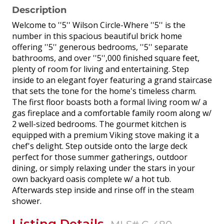
Description
Welcome to ''5'' Wilson Circle-Where ''5'' is the
number in this spacious beautiful brick home
offering ''5'' generous bedrooms, ''5'' separate
bathrooms, and over ''5'',000 finished square feet,
plenty of room for living and entertaining. Step
inside to an elegant foyer featuring a grand staircase
that sets the tone for the home's timeless charm.
The first floor boasts both a formal living room w/ a
gas fireplace and a comfortable family room along w/
2 well-sized bedrooms. The gourmet kitchen is
equipped with a premium Viking stove making it a
chef's delight. Step outside onto the large deck
perfect for those summer gatherings, outdoor
dining, or simply relaxing under the stars in your
own backyard oasis complete w/ a hot tub.
Afterwards step inside and rinse off in the steam
shower.
Listing Details