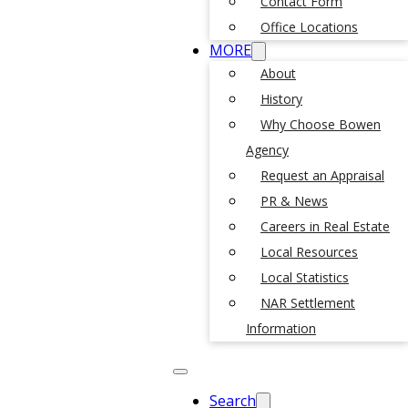
Contact Form
Office Locations
MORE
About
History
Why Choose Bowen
Agency
Request an Appraisal
PR & News
Careers in Real Estate
Local Resources
Local Statistics
NAR Settlement
Information
Search