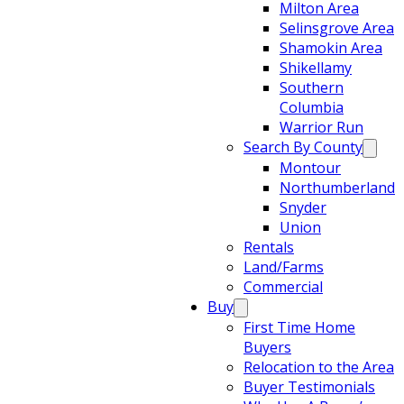
Milton Area
Selinsgrove Area
Shamokin Area
Shikellamy
Southern
Columbia
Warrior Run
Search By County
Montour
Northumberland
Snyder
Union
Rentals
Land/Farms
Commercial
Buy
First Time Home
Buyers
Relocation to the Area
Buyer Testimonials