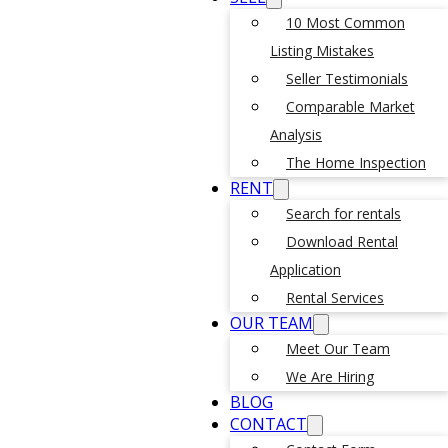
10 Most Common
Listing Mistakes
Seller Testimonials
Comparable Market
Analysis
The Home Inspection
RENT
Search for rentals
Download Rental
Application
Rental Services
OUR TEAM
Meet Our Team
We Are Hiring
BLOG
CONTACT