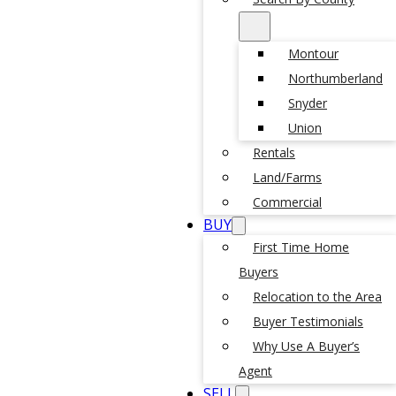
Montour
Northumberland
Snyder
Union
Rentals
Land/Farms
Commercial
BUY
First Time Home
Buyers
Relocation to the Area
Buyer Testimonials
Why Use A Buyer’s
Agent
SELL