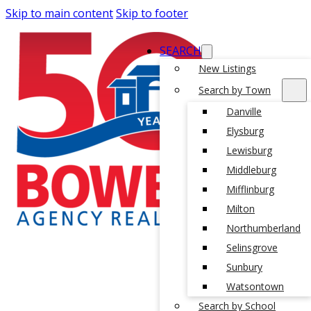
Skip to main content
Skip to footer
SEARCH
New Listings
Search by Town
Danville
Elysburg
Lewisburg
Middleburg
Mifflinburg
Milton
Northumberland
Selinsgrove
Sunbury
Watsontown
Search by School