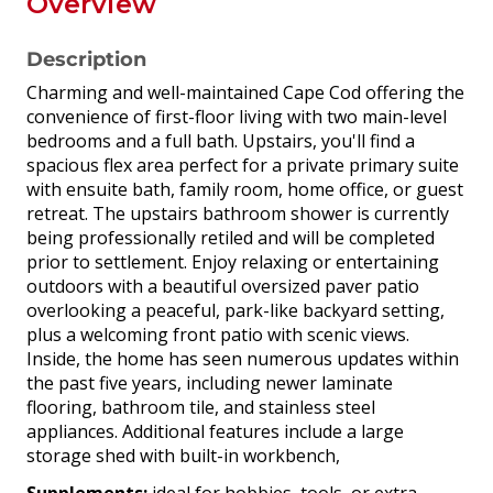
Overview
Description
Charming and well-maintained Cape Cod offering the
convenience of first-floor living with two main-level
bedrooms and a full bath. Upstairs, you'll find a
spacious flex area perfect for a private primary suite
with ensuite bath, family room, home office, or guest
retreat. The upstairs bathroom shower is currently
being professionally retiled and will be completed
prior to settlement. Enjoy relaxing or entertaining
outdoors with a beautiful oversized paver patio
overlooking a peaceful, park-like backyard setting,
plus a welcoming front patio with scenic views.
Inside, the home has seen numerous updates within
the past five years, including newer laminate
flooring, bathroom tile, and stainless steel
appliances. Additional features include a large
storage shed with built-in workbench,