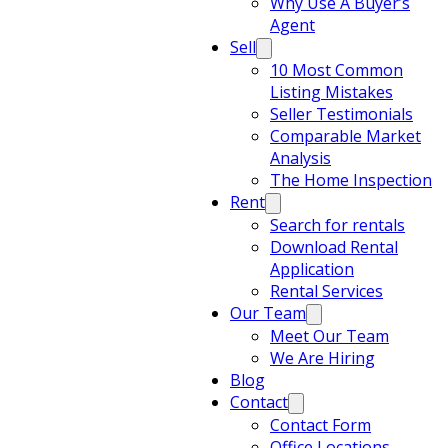
Why Use A Buyer’s
Agent
Sell
10 Most Common
Listing Mistakes
Seller Testimonials
Comparable Market
Analysis
The Home Inspection
Rent
Search for rentals
Download Rental
Application
Rental Services
Our Team
Meet Our Team
We Are Hiring
Blog
Contact
Contact Form
Office Locations