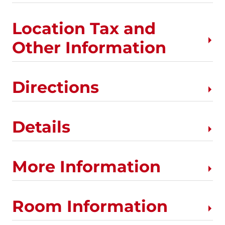
Location Tax and
Other Information
Directions
Details
More Information
Room Information