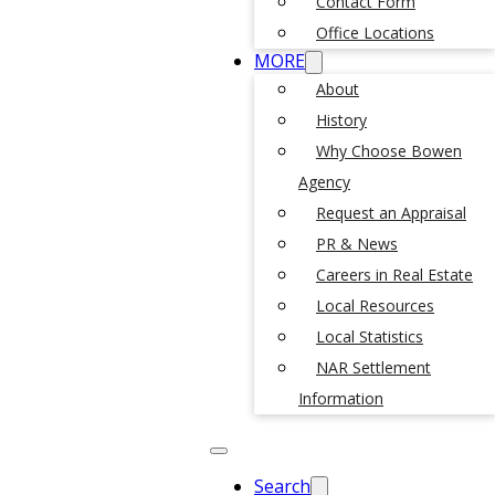
Contact Form
Office Locations
MORE
About
History
Why Choose Bowen
Agency
Request an Appraisal
PR & News
Careers in Real Estate
Local Resources
Local Statistics
NAR Settlement
Information
Search