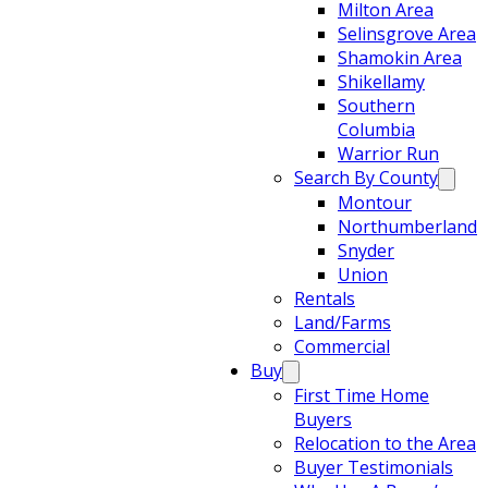
Milton Area
Selinsgrove Area
Shamokin Area
Shikellamy
Southern
Columbia
Warrior Run
Search By County
Montour
Northumberland
Snyder
Union
Rentals
Land/Farms
Commercial
Buy
First Time Home
Buyers
Relocation to the Area
Buyer Testimonials