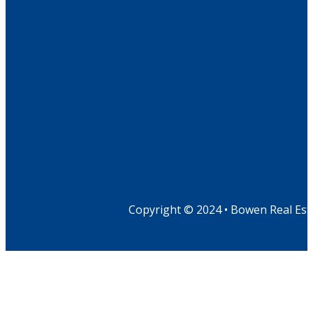
Copyright © 2024 • Bowen Real Est