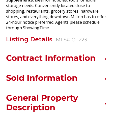
Supplements:
ideal for hobbies, tools, or extra
storage needs. Conveniently located close to
shopping, restaurants, grocery stores, hardware
stores, and everything downtown Milton has to offer.
24-hour notice preferred. Agents please schedule
through ShowingTime.
Listing Details
MLS# C-1223
Contract Information
Sold Information
General Property
Description