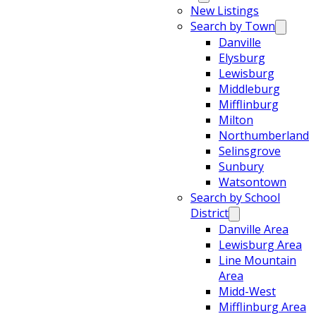
New Listings
Search by Town
Danville
Elysburg
Lewisburg
Middleburg
Mifflinburg
Milton
Northumberland
Selinsgrove
Sunbury
Watsontown
Search by School
District
Danville Area
Lewisburg Area
Line Mountain
Area
Midd-West
Mifflinburg Area