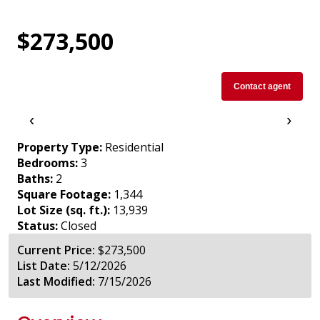
$273,500
Contact agent
‹
›
Property Type:
Residential
Bedrooms:
3
Baths:
2
Square Footage:
1,344
Lot Size (sq. ft.):
13,939
Status:
Closed
Current Price:
$273,500
List Date:
5/12/2026
Last Modified:
7/15/2026