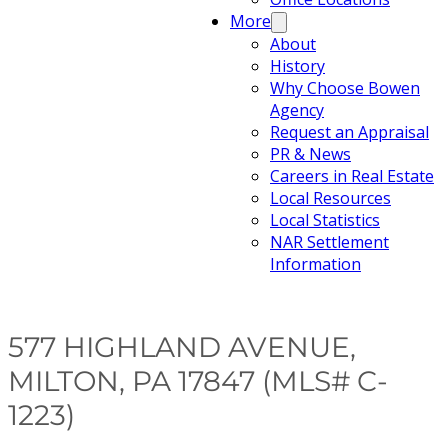
More
About
History
Why Choose Bowen
Agency
Request an Appraisal
PR & News
Careers in Real Estate
Local Resources
Local Statistics
NAR Settlement
Information
577 HIGHLAND AVENUE,
MILTON, PA 17847 (MLS# C-
1223)