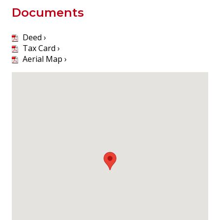
Documents
Deed ›
Tax Card ›
Aerial Map ›