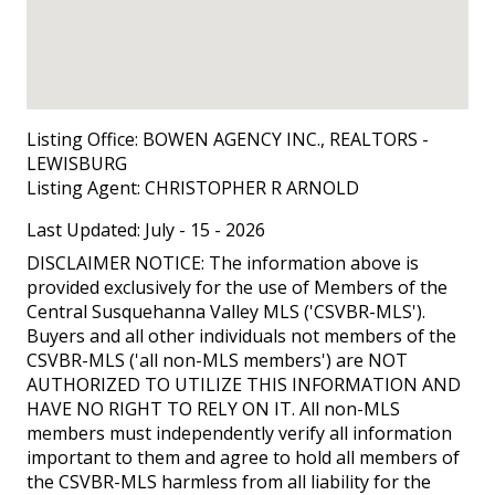
Listing Office:
BOWEN AGENCY INC., REALTORS -
LEWISBURG
Listing Agent:
CHRISTOPHER R ARNOLD
Last Updated: July - 15 - 2026
DISCLAIMER NOTICE: The information above is
provided exclusively for the use of Members of the
Central Susquehanna Valley MLS ('CSVBR-MLS').
Buyers and all other individuals not members of the
CSVBR-MLS ('all non-MLS members') are NOT
AUTHORIZED TO UTILIZE THIS INFORMATION AND
HAVE NO RIGHT TO RELY ON IT. All non-MLS
members must independently verify all information
important to them and agree to hold all members of
the CSVBR-MLS harmless from all liability for the