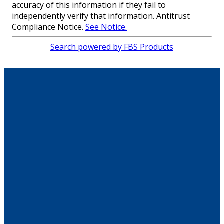
accuracy of this information if they fail to
independently verify that information. Antitrust
Compliance Notice.
See Notice.
Search powered by FBS Products