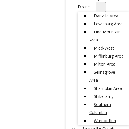
District
Danville Area
Lewisburg Area
Line Mountain
Area
Midd-West
Mifflinburg Area
Milton Area
Selinsgrove
Area
Shamokin Area
Shikellamy
Southern
Columbia
Warrior Run
Search By County