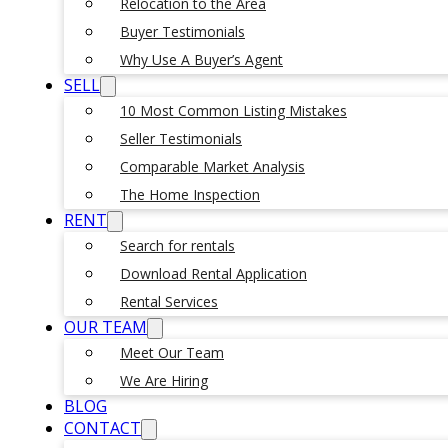
Relocation to the Area
Buyer Testimonials
Why Use A Buyer’s Agent
SELL
10 Most Common Listing Mistakes
Seller Testimonials
Comparable Market Analysis
The Home Inspection
RENT
Search for rentals
Download Rental Application
Rental Services
OUR TEAM
Meet Our Team
We Are Hiring
BLOG
CONTACT