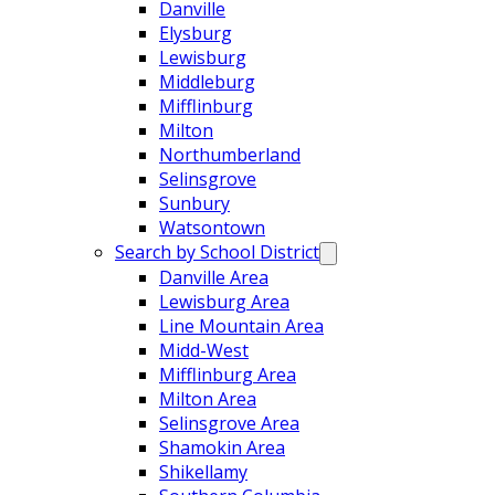
Danville
Elysburg
Lewisburg
Middleburg
Mifflinburg
Milton
Northumberland
Selinsgrove
Sunbury
Watsontown
Search by School District
Danville Area
Lewisburg Area
Line Mountain Area
Midd-West
Mifflinburg Area
Milton Area
Selinsgrove Area
Shamokin Area
Shikellamy