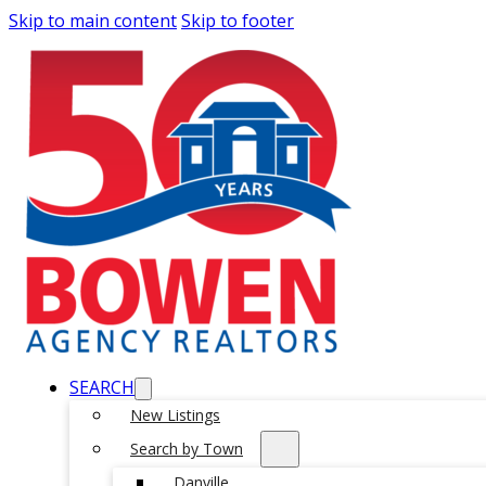
Skip to main content
Skip to footer
SEARCH
New Listings
Search by Town
Danville