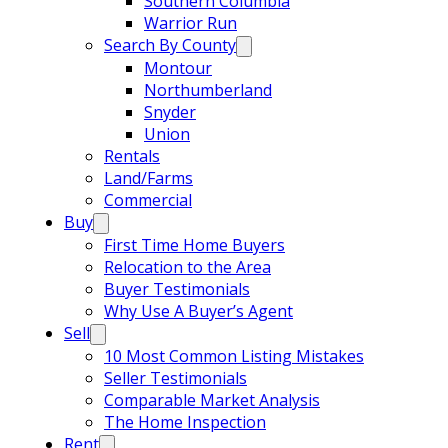
Southern Columbia
Warrior Run
Search By County
Montour
Northumberland
Snyder
Union
Rentals
Land/Farms
Commercial
Buy
First Time Home Buyers
Relocation to the Area
Buyer Testimonials
Why Use A Buyer’s Agent
Sell
10 Most Common Listing Mistakes
Seller Testimonials
Comparable Market Analysis
The Home Inspection
Rent