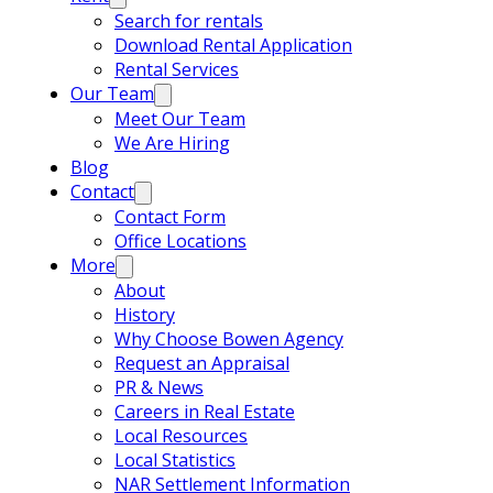
Search for rentals
Download Rental Application
Rental Services
Our Team
Meet Our Team
We Are Hiring
Blog
Contact
Contact Form
Office Locations
More
About
History
Why Choose Bowen Agency
Request an Appraisal
PR & News
Careers in Real Estate
Local Resources
Local Statistics
NAR Settlement Information