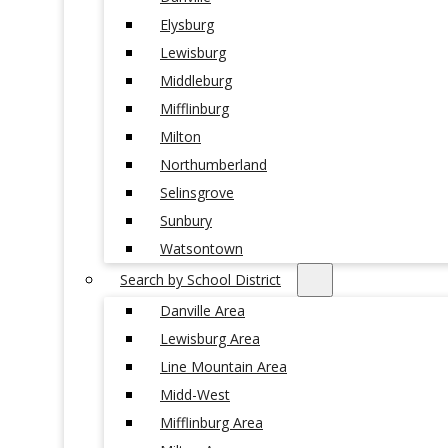
Elysburg
Lewisburg
Middleburg
Mifflinburg
Milton
Northumberland
Selinsgrove
Sunbury
Watsontown
Search by School District
Danville Area
Lewisburg Area
Line Mountain Area
Midd-West
Mifflinburg Area