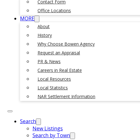
Contact Form
Office Locations
MORE
About
History
Why Choose Bowen Agency
Request an Appraisal
PR & News
Careers in Real Estate
Local Resources
Local Statistics
NAR Settlement Information
Search
New Listings
Search by Town