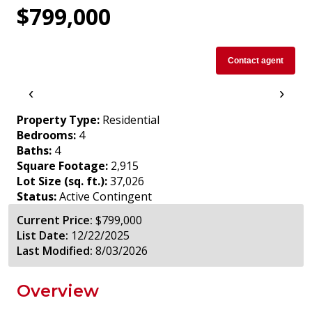
$799,000
Contact agent
‹
›
Property Type:
Residential
Bedrooms:
4
Baths:
4
Square Footage:
2,915
Lot Size (sq. ft.):
37,026
Status:
Active Contingent
Current Price:
$799,000
List Date:
12/22/2025
Last Modified:
8/03/2026
Overview