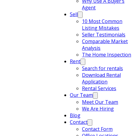
Why Use A Buyer’s
Agent
Sell
10 Most Common
Listing Mistakes
Seller Testimonials
Comparable Market
Analysis
The Home Inspection
Rent
Search for rentals
Download Rental
Application
Rental Services
Our Team
Meet Our Team
We Are Hiring
Blog
Contact
Contact Form
Office Locations