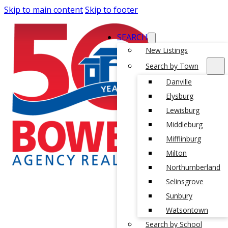
Skip to main content
Skip to footer
SEARCH
New Listings
Search by Town
Danville
Elysburg
Lewisburg
Middleburg
Mifflinburg
Milton
Northumberland
Selinsgrove
Sunbury
Watsontown
Search by School