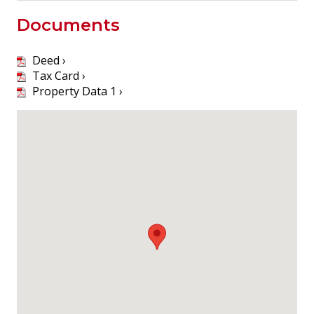
Documents
Deed ›
Tax Card ›
Property Data 1 ›