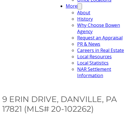
More
About
History
Why Choose Bowen
Agency
Request an Appraisal
PR & News
Careers in Real Estate
Local Resources
Local Statistics
NAR Settlement
Information
9 ERIN DRIVE, DANVILLE, PA
17821 (MLS# 20-102262)