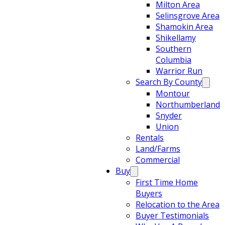
Milton Area
Selinsgrove Area
Shamokin Area
Shikellamy
Southern
Columbia
Warrior Run
Search By County
Montour
Northumberland
Snyder
Union
Rentals
Land/Farms
Commercial
Buy
First Time Home
Buyers
Relocation to the Area
Buyer Testimonials