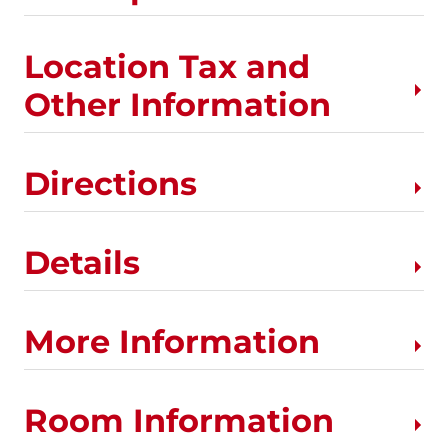
Location Tax and
Other Information
Directions
Details
More Information
Room Information