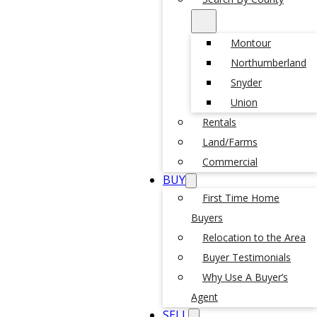
Montour
Northumberland
Snyder
Union
Rentals
Land/Farms
Commercial
BUY
First Time Home
Buyers
Relocation to the Area
Buyer Testimonials
Why Use A Buyer’s
Agent
SELL