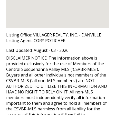
Listing Office:
VILLAGER REALTY, INC. - DANVILLE
Listing Agent:
CORY POTICHER
Last Updated: August - 03 - 2026
DISCLAIMER NOTICE: The information above is
provided exclusively for the use of Members of the
Central Susquehanna Valley MLS ('CSVBR-MLS').
Buyers and all other individuals not members of the
CSVBR-MLS ('all non-MLS members') are NOT
AUTHORIZED TO UTILIZE THIS INFORMATION AND
HAVE NO RIGHT TO RELY ON IT. All non-MLS
members must independently verify all information
important to them and agree to hold all members of
the CSVBR-MLS harmless from all liability for the
accuracy of this information if they fail to