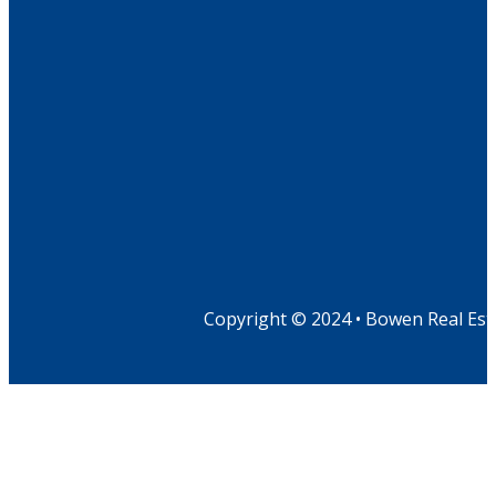
Copyright © 2024 • Bowen Real Est