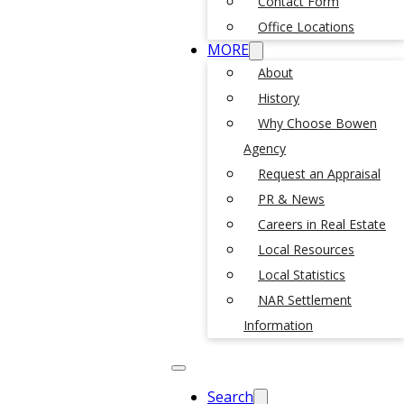
Contact Form
Office Locations
MORE
About
History
Why Choose Bowen
Agency
Request an Appraisal
PR & News
Careers in Real Estate
Local Resources
Local Statistics
NAR Settlement
Information
Search