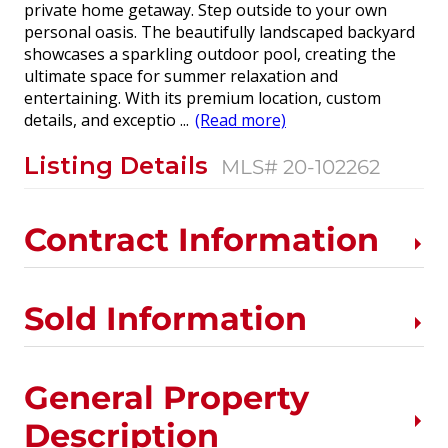
private home getaway. Step outside to your own
personal oasis. The beautifully landscaped backyard
showcases a sparkling outdoor pool, creating the
ultimate space for summer relaxation and
entertaining. With its premium location, custom
details, and exceptio
...
(Read more)
Listing Details
MLS# 20-102262
Contract Information
Sold Information
General Property
Description