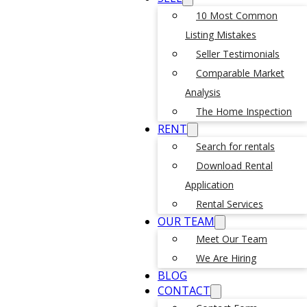
10 Most Common
Listing Mistakes
Seller Testimonials
Comparable Market
Analysis
The Home Inspection
RENT
Search for rentals
Download Rental
Application
Rental Services
OUR TEAM
Meet Our Team
We Are Hiring
BLOG
CONTACT