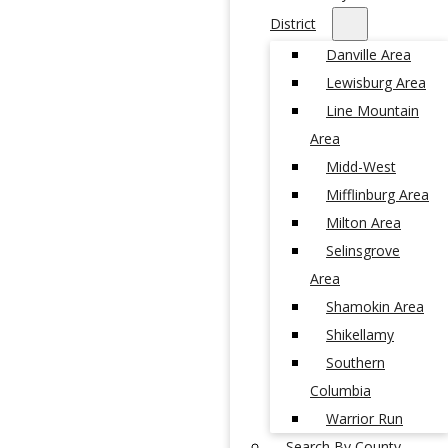
District
Danville Area
Lewisburg Area
Line Mountain
Area
Midd-West
Mifflinburg Area
Milton Area
Selinsgrove
Area
Shamokin Area
Shikellamy
Southern
Columbia
Warrior Run
Search By County