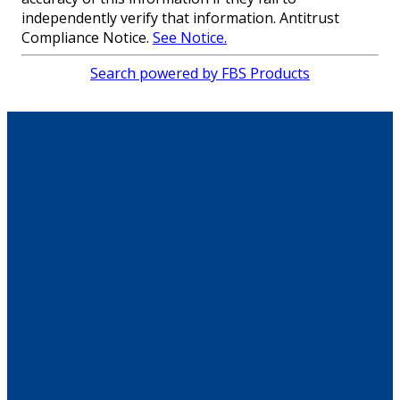
independently verify that information. Antitrust
Compliance Notice.
See Notice.
Search powered by FBS Products