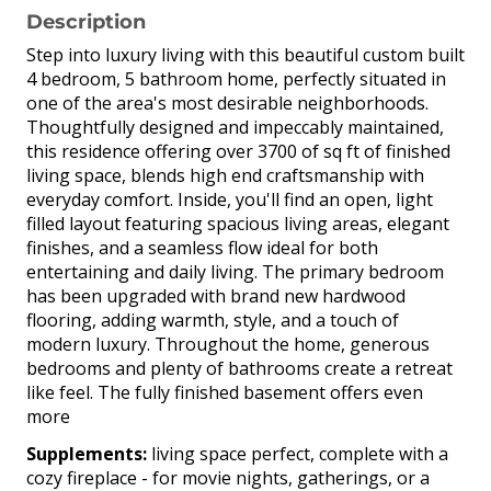
Description
Step into luxury living with this beautiful custom built
4 bedroom, 5 bathroom home, perfectly situated in
one of the area's most desirable neighborhoods.
Thoughtfully designed and impeccably maintained,
this residence offering over 3700 of sq ft of finished
living space, blends high end craftsmanship with
everyday comfort. Inside, you'll find an open, light
filled layout featuring spacious living areas, elegant
finishes, and a seamless flow ideal for both
entertaining and daily living. The primary bedroom
has been upgraded with brand new hardwood
flooring, adding warmth, style, and a touch of
modern luxury. Throughout the home, generous
bedrooms and plenty of bathrooms create a retreat
like feel. The fully finished basement offers even
more
Supplements:
living space perfect, complete with a
cozy fireplace - for movie nights, gatherings, or a