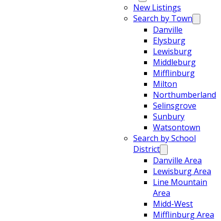
New Listings
Search by Town
Danville
Elysburg
Lewisburg
Middleburg
Mifflinburg
Milton
Northumberland
Selinsgrove
Sunbury
Watsontown
Search by School
District
Danville Area
Lewisburg Area
Line Mountain
Area
Midd-West
Mifflinburg Area