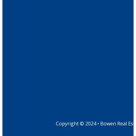
Copyright © 2024 • Bowen Real Est