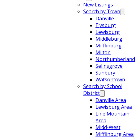
New Listings
Search by Town
Danville
Elysburg
Lewisburg
Middleburg
Mifflinburg
Milton
Northumberland
Selinsgrove
Sunbury
Watsontown
Search by School
District
Danville Area
Lewisburg Area
Line Mountain
Area
Midd-West
Mifflinburg Area