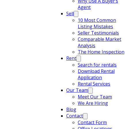
Why Use A Buyer’s
Agent
Sell
10 Most Common
Listing Mistakes
Seller Testimonials
Comparable Market
Analysis
The Home Inspection
Rent
Search for rentals
Download Rental
Application
Rental Services
Our Team
Meet Our Team
We Are Hiring
Blog
Contact
Contact Form
Office Locations