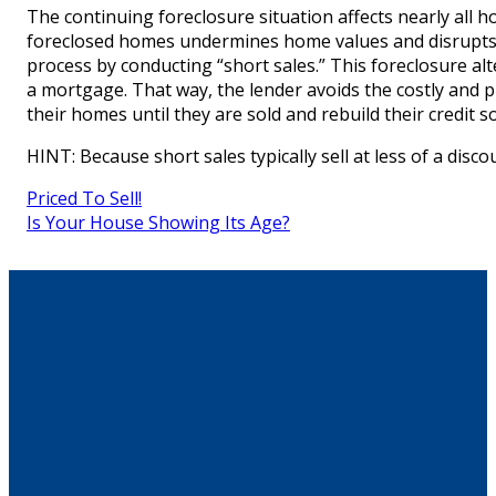
The continuing foreclosure situation affects nearly all ho
foreclosed homes undermines home values and disrupts e
process by conducting “short sales.” This foreclosure al
a mortgage. That way, the lender avoids the costly and 
their homes until they are sold and rebuild their credit 
HINT: Because short sales typically sell at less of a dis
Priced To Sell!
Is Your House Showing Its Age?