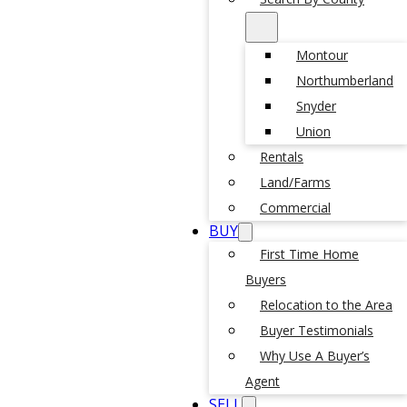
Montour
Northumberland
Snyder
Union
Rentals
Land/Farms
Commercial
BUY
First Time Home
Buyers
Relocation to the Area
Buyer Testimonials
Why Use A Buyer’s
Agent
SELL