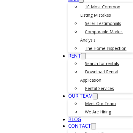
10 Most Common
Listing Mistakes
Seller Testimonials
Comparable Market
Analysis
The Home Inspection
RENT
Search for rentals
Download Rental
Application
Rental Services
OUR TEAM
Meet Our Team
We Are Hiring
BLOG
CONTACT