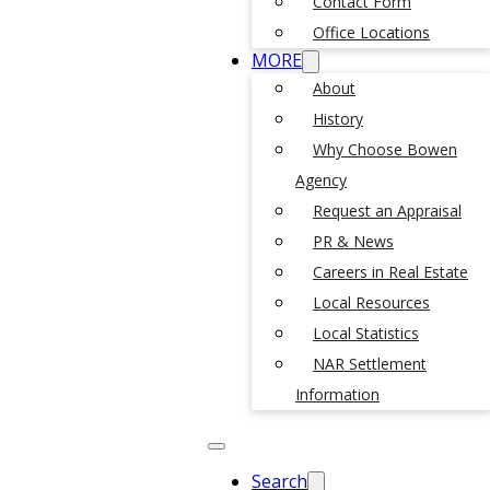
Contact Form
Office Locations
MORE
About
History
Why Choose Bowen
Agency
Request an Appraisal
PR & News
Careers in Real Estate
Local Resources
Local Statistics
NAR Settlement
Information
Search