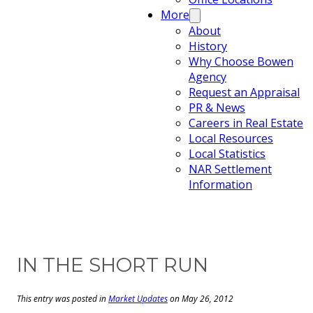
More
About
History
Why Choose Bowen
Agency
Request an Appraisal
PR & News
Careers in Real Estate
Local Resources
Local Statistics
NAR Settlement
Information
IN THE SHORT RUN
This entry was posted in
Market Updates
on May 26, 2012