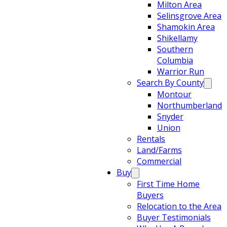
Milton Area
Selinsgrove Area
Shamokin Area
Shikellamy
Southern
Columbia
Warrior Run
Search By County
Montour
Northumberland
Snyder
Union
Rentals
Land/Farms
Commercial
Buy
First Time Home
Buyers
Relocation to the Area
Buyer Testimonials