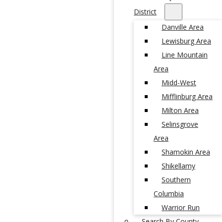
District
Danville Area
Lewisburg Area
Line Mountain
Area
Midd-West
Mifflinburg Area
Milton Area
Selinsgrove
Area
Shamokin Area
Shikellamy
Southern
Columbia
Warrior Run
Search By County