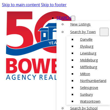
Skip to main content
Skip to footer
SEARCH
New Listings
Search by Town
Danville
Elysburg
Lewisburg
Middleburg
Mifflinburg
Milton
Northumberland
Selinsgrove
Sunbury
Watsontown
Search by School