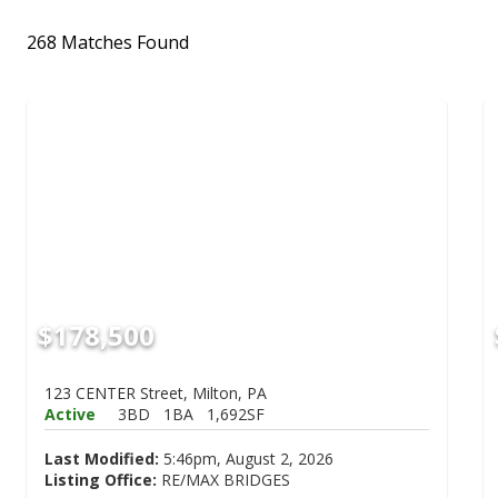
268 Matches Found
$178,500
123 CENTER Street, Milton, PA
Active
3BD
1BA
1,692SF
Last Modified:
5:46pm, August 2, 2026
Listing Office:
RE/MAX BRIDGES