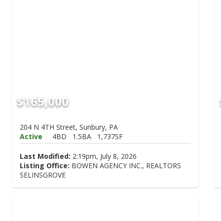
$165,000
204 N 4TH Street, Sunbury, PA
Active
4BD
1.5BA
1,737SF
Last Modified:
2:19pm, July 8, 2026
Listing Office:
BOWEN AGENCY INC., REALTORS
SELINSGROVE