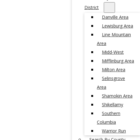
District
Danville Area
Lewisburg Area
Line Mountain
Area
Midd-West
Mifflinburg Area
Milton Area
Selinsgrove
Area
Shamokin Area
Shikellamy
Southern
Columbia
Warrior Run
Search By County