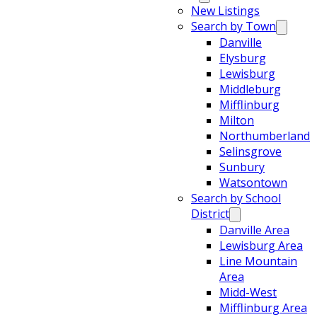
New Listings
Search by Town
Danville
Elysburg
Lewisburg
Middleburg
Mifflinburg
Milton
Northumberland
Selinsgrove
Sunbury
Watsontown
Search by School
District
Danville Area
Lewisburg Area
Line Mountain
Area
Midd-West
Mifflinburg Area