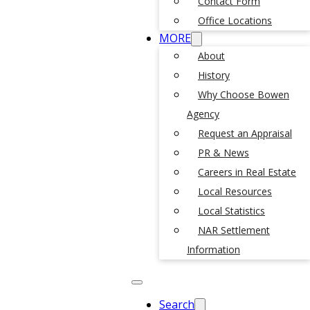
Contact Form
Office Locations
MORE
About
History
Why Choose Bowen
Agency
Request an Appraisal
PR & News
Careers in Real Estate
Local Resources
Local Statistics
NAR Settlement
Information
Search