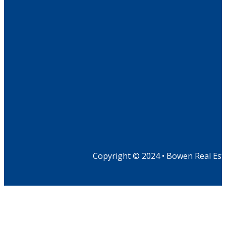
Copyright © 2024 • Bowen Real Est