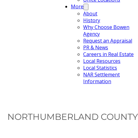
More
About
History
Why Choose Bowen
Agency
Request an Appraisal
PR & News
Careers in Real Estate
Local Resources
Local Statistics
NAR Settlement
Information
NORTHUMBERLAND COUNTY 