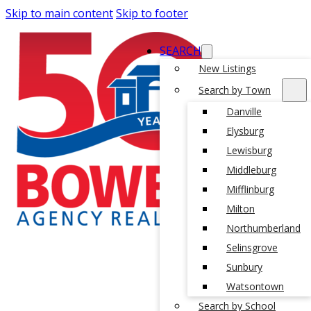
Skip to main content
Skip to footer
SEARCH
New Listings
Search by Town
Danville
Elysburg
Lewisburg
Middleburg
Mifflinburg
Milton
Northumberland
Selinsgrove
Sunbury
Watsontown
Search by School