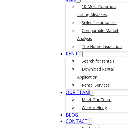
10 Most Common
Listing Mistakes
Seller Testimonials
Comparable Market
Analysis
The Home Inspection
RENT
Search for rentals
Download Rental
Application
Rental Services
OUR TEAM
Meet Our Team
We Are Hiring
BLOG
CONTACT