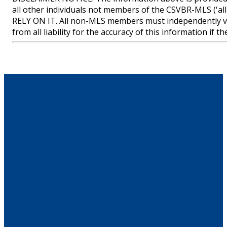
all other individuals not members of the CSVBR-MLS
RELY ON IT. All non-MLS members must independently ve
from all liability for the accuracy of this information if 