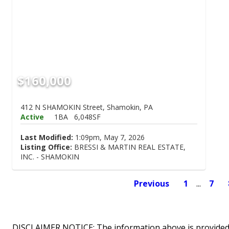
$160,000
412 N SHAMOKIN Street, Shamokin, PA
Active
1BA
6,048SF
Last Modified:
1:09pm, May 7, 2026
Listing Office:
BRESSI & MARTIN REAL ESTATE,
INC. - SHAMOKIN
Previous
1
...
7
DISCLAIMER NOTICE: The information above is provided 