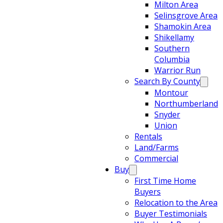
Milton Area
Selinsgrove Area
Shamokin Area
Shikellamy
Southern
Columbia
Warrior Run
Search By County
Montour
Northumberland
Snyder
Union
Rentals
Land/Farms
Commercial
Buy
First Time Home
Buyers
Relocation to the Area
Buyer Testimonials