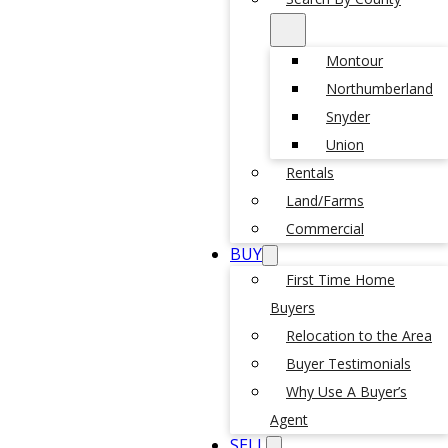
Montour
Northumberland
Snyder
Union
Rentals
Land/Farms
Commercial
BUY
First Time Home
Buyers
Relocation to the Area
Buyer Testimonials
Why Use A Buyer’s
Agent
SELL