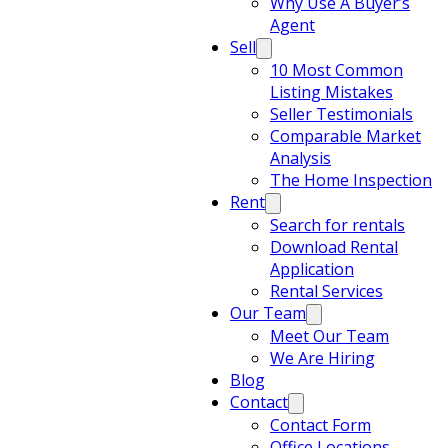
Why Use A Buyer’s
Agent
Sell
10 Most Common
Listing Mistakes
Seller Testimonials
Comparable Market
Analysis
The Home Inspection
Rent
Search for rentals
Download Rental
Application
Rental Services
Our Team
Meet Our Team
We Are Hiring
Blog
Contact
Contact Form
Office Locations