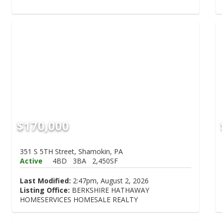
$170,000
351 S 5TH Street, Shamokin, PA
Active
4BD
3BA
2,450SF
Last Modified:
2:47pm, August 2, 2026
Listing Office:
BERKSHIRE HATHAWAY
HOMESERVICES HOMESALE REALTY