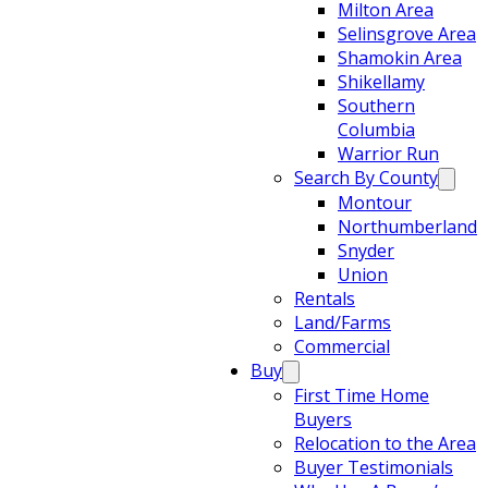
Milton Area
Selinsgrove Area
Shamokin Area
Shikellamy
Southern
Columbia
Warrior Run
Search By County
Montour
Northumberland
Snyder
Union
Rentals
Land/Farms
Commercial
Buy
First Time Home
Buyers
Relocation to the Area
Buyer Testimonials