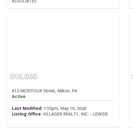
ASSOCIATES
$15,000
613 MONTOUR Street, Milton, PA
Active
Last Modified:
1:55pm, May 19, 2026
Listing Office:
VILLAGER REALTY, INC. - LEWISB