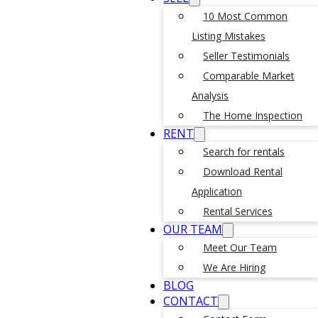
10 Most Common
Listing Mistakes
Seller Testimonials
Comparable Market
Analysis
The Home Inspection
RENT
Search for rentals
Download Rental
Application
Rental Services
OUR TEAM
Meet Our Team
We Are Hiring
BLOG
CONTACT