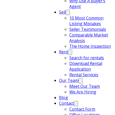
Why Use A Buyer’s
Agent
Sell
10 Most Common
Listing Mistakes
Seller Testimonials
Comparable Market
Analysis
The Home Inspection
Rent
Search for rentals
Download Rental
Application
Rental Services
Our Team
Meet Our Team
We Are Hiring
Blog
Contact
Contact Form
Office Locations