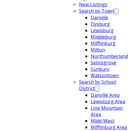
New Listings
Search by Town
Danville
Elysburg
Lewisburg
Middleburg
Mifflinburg
Milton
Northumberland
Selinsgrove
Sunbury
Watsontown
Search by School
District
Danville Area
Lewisburg Area
Line Mountain
Area
Midd-West
Mifflinburg Area