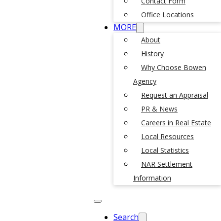
Contact Form
Office Locations
MORE
About
History
Why Choose Bowen
Agency
Request an Appraisal
PR & News
Careers in Real Estate
Local Resources
Local Statistics
NAR Settlement
Information
Search