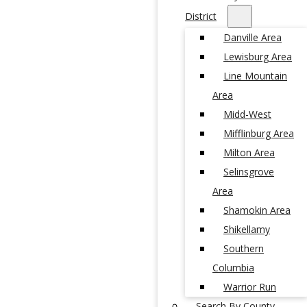
District
Danville Area
Lewisburg Area
Line Mountain
Area
Midd-West
Mifflinburg Area
Milton Area
Selinsgrove
Area
Shamokin Area
Shikellamy
Southern
Columbia
Warrior Run
Search By County