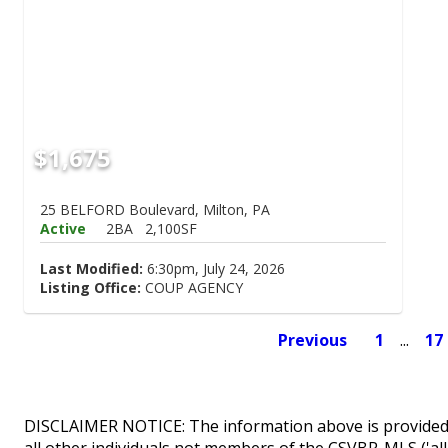
$1,675
25 BELFORD Boulevard, Milton, PA
Active
2BA
2,100SF
Last Modified:
6:30pm, July 24, 2026
Listing Office:
COUP AGENCY
Previous
1
...
17
DISCLAIMER NOTICE: The information above is provided 