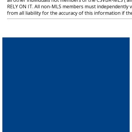
all other individuals not members of the CSVBR-MLS
RELY ON IT. All non-MLS members must independently ve
from all liability for the accuracy of this information if 