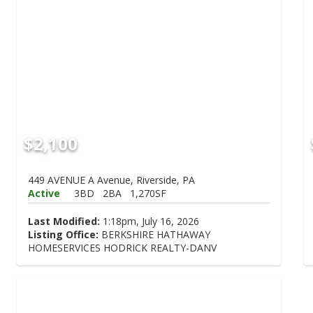
$2,100
449 AVENUE A Avenue, Riverside, PA
Active
3BD
2BA
1,270SF
Last Modified:
1:18pm, July 16, 2026
Listing Office:
BERKSHIRE HATHAWAY
HOMESERVICES HODRICK REALTY-DANV