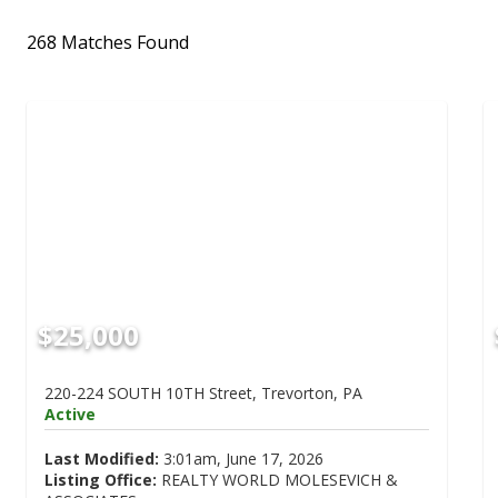
268 Matches Found
$25,000
220-224 SOUTH 10TH Street, Trevorton, PA
Active
Last Modified:
3:01am, June 17, 2026
Listing Office:
REALTY WORLD MOLESEVICH &