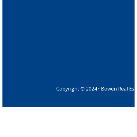
Copyright © 2024 • Bowen Real Est