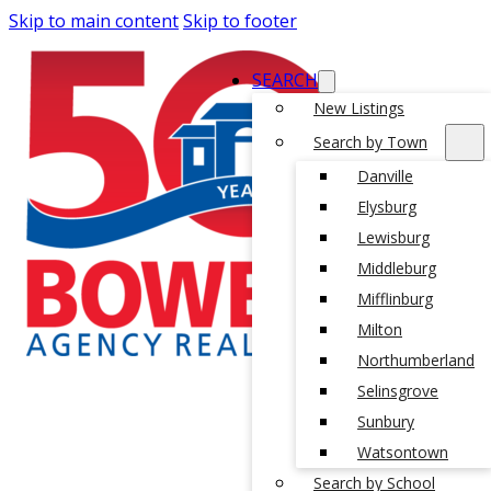
Skip to main content
Skip to footer
SEARCH
New Listings
Search by Town
Danville
Elysburg
Lewisburg
Middleburg
Mifflinburg
Milton
Northumberland
Selinsgrove
Sunbury
Watsontown
Search by School