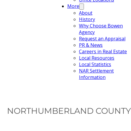
More
About
History
Why Choose Bowen
Agency
Request an Appraisal
PR & News
Careers in Real Estate
Local Resources
Local Statistics
NAR Settlement
Information
NORTHUMBERLAND COUNTY 