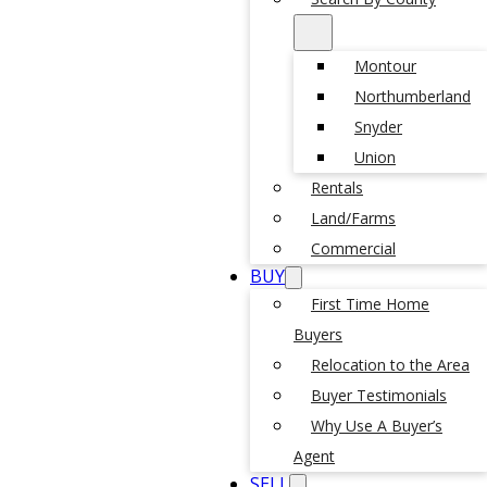
Montour
Northumberland
Snyder
Union
Rentals
Land/Farms
Commercial
BUY
First Time Home
Buyers
Relocation to the Area
Buyer Testimonials
Why Use A Buyer’s
Agent
SELL