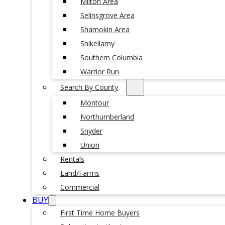
Milton Area
Selinsgrove Area
Shamokin Area
Shikellamy
Southern Columbia
Warrior Run
Search By County
Montour
Northumberland
Snyder
Union
Rentals
Land/Farms
Commercial
BUY
First Time Home Buyers