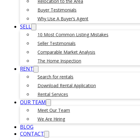
Relocation to the Area
Buyer Testimonials
Why Use A Buyer’s Agent
SELL
10 Most Common Listing Mistakes
Seller Testimonials
Comparable Market Analysis
The Home Inspection
RENT
Search for rentals
Download Rental Application
Rental Services
OUR TEAM
Meet Our Team
We Are Hiring
BLOG
CONTACT