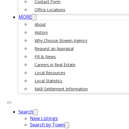
Contact Form
Office Locations
MORE
About
History
Why Choose Bowen Agency
Request an Appraisal
PR & News
Careers in Real Estate
Local Resources
Local Statistics
NAR Settlement Information
Search
New Listings
Search by Town