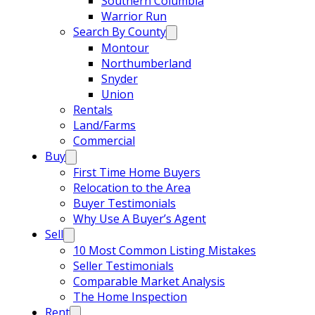
Southern Columbia
Warrior Run
Search By County
Montour
Northumberland
Snyder
Union
Rentals
Land/Farms
Commercial
Buy
First Time Home Buyers
Relocation to the Area
Buyer Testimonials
Why Use A Buyer’s Agent
Sell
10 Most Common Listing Mistakes
Seller Testimonials
Comparable Market Analysis
The Home Inspection
Rent