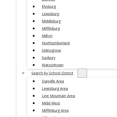
Elysburg
Lewisburg
Middleburg
Mifflinburg
Milton
Northumberland
Selinsgrove
Sunbury
Watsontown
Search by School District
Danville Area
Lewisburg Area
Line Mountain Area
Midd-West
Mifflinburg Area