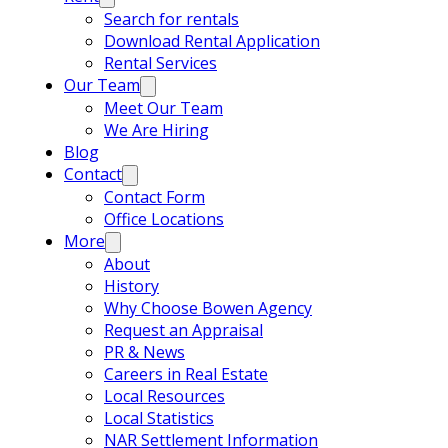
Search for rentals
Download Rental Application
Rental Services
Our Team
Meet Our Team
We Are Hiring
Blog
Contact
Contact Form
Office Locations
More
About
History
Why Choose Bowen Agency
Request an Appraisal
PR & News
Careers in Real Estate
Local Resources
Local Statistics
NAR Settlement Information