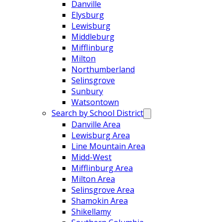
Danville
Elysburg
Lewisburg
Middleburg
Mifflinburg
Milton
Northumberland
Selinsgrove
Sunbury
Watsontown
Search by School District
Danville Area
Lewisburg Area
Line Mountain Area
Midd-West
Mifflinburg Area
Milton Area
Selinsgrove Area
Shamokin Area
Shikellamy