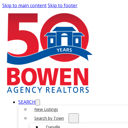
Skip to main content
Skip to footer
SEARCH
New Listings
Search by Town
Danville