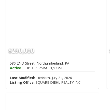
$290,000
580 2ND Street, Northumberland, PA
Active
3BD
1.75BA
1,937SF
Last Modified:
10:44pm, July 21, 2026
Listing Office:
SQUARE DIEHL REALTY INC