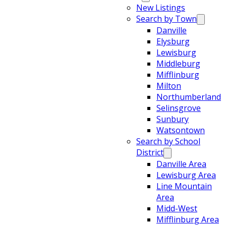
New Listings
Search by Town
Danville
Elysburg
Lewisburg
Middleburg
Mifflinburg
Milton
Northumberland
Selinsgrove
Sunbury
Watsontown
Search by School
District
Danville Area
Lewisburg Area
Line Mountain
Area
Midd-West
Mifflinburg Area