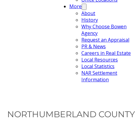
More
About
History
Why Choose Bowen
Agency
Request an Appraisal
PR & News
Careers in Real Estate
Local Resources
Local Statistics
NAR Settlement
Information
NORTHUMBERLAND COUNTY 