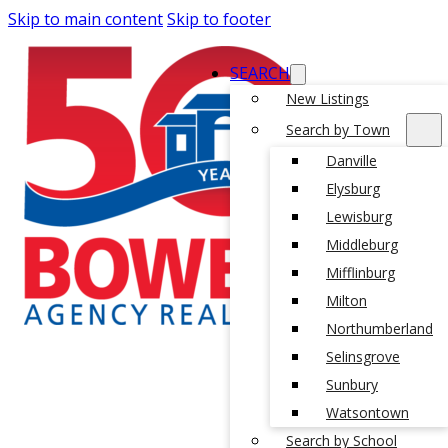
Skip to main content
Skip to footer
SEARCH
New Listings
Search by Town
Danville
Elysburg
Lewisburg
Middleburg
Mifflinburg
Milton
Northumberland
Selinsgrove
Sunbury
Watsontown
Search by School