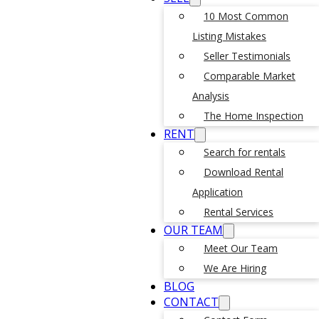
10 Most Common
Listing Mistakes
Seller Testimonials
Comparable Market
Analysis
The Home Inspection
RENT
Search for rentals
Download Rental
Application
Rental Services
OUR TEAM
Meet Our Team
We Are Hiring
BLOG
CONTACT