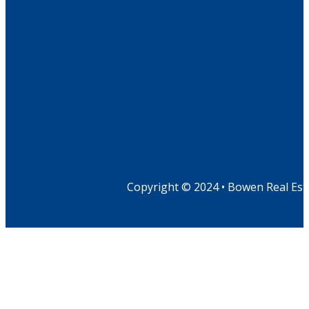
Copyright © 2024 • Bowen Real Est