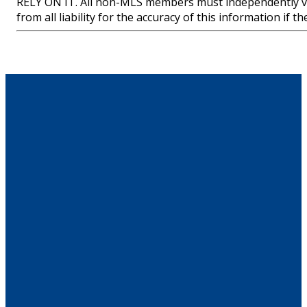
RELY ON IT. All non-MLS members must independently ve
from all liability for the accuracy of this information if 