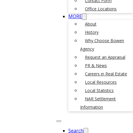
Contact Form
Office Locations
MORE
About
History
Why Choose Bowen
Agency
Request an Appraisal
PR & News
Careers in Real Estate
Local Resources
Local Statistics
NAR Settlement
Information
Search