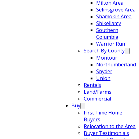
Milton Area
Selinsgrove Area
Shamokin Area
Shikellamy
Southern
Columbia
Warrior Run
Search By County
Montour
Northumberland
Snyder
Union
Rentals
Land/Farms
Commercial
Buy
First Time Home
Buyers
Relocation to the Area
Buyer Testimonials