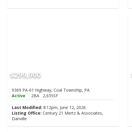
$299,900
9369 PA-61 Highway, Coal Township, PA
Active
2BA
2,635SF
Last Modified:
8:12pm, June 12, 2026
Listing Office:
Century 21 Mertz & Associates,
Danville