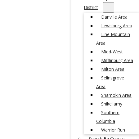
District
Danville Area
Lewisburg Area
Line Mountain
Area
Midd-West
Mifflinburg Area
Milton Area
Selinsgrove
Area
Shamokin Area
Shikellamy
Southern
Columbia
Warrior Run
Search By County