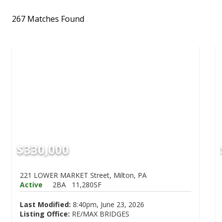
267 Matches Found
$330,000
221 LOWER MARKET Street, Milton, PA
Active
2BA
11,280SF
Last Modified:
8:40pm, June 23, 2026
Listing Office:
RE/MAX BRIDGES