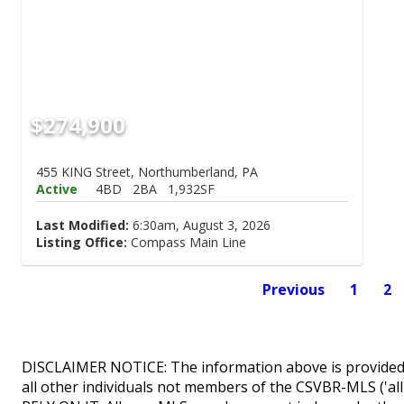
$274,900
455 KING Street, Northumberland, PA
Active
4BD
2BA
1,932SF
Last Modified:
6:30am, August 3, 2026
Listing Office:
Compass Main Line
Previous
1
2
DISCLAIMER NOTICE: The information above is provided 
all other individuals not members of the CSVBR-MLS