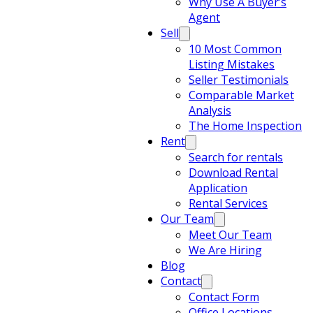
Why Use A Buyer’s
Agent
Sell
10 Most Common
Listing Mistakes
Seller Testimonials
Comparable Market
Analysis
The Home Inspection
Rent
Search for rentals
Download Rental
Application
Rental Services
Our Team
Meet Our Team
We Are Hiring
Blog
Contact
Contact Form
Office Locations