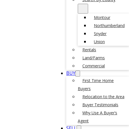
Montour
Northumberland
Snyder
Union
Rentals
Land/Farms
Commercial
BUY
First Time Home
Buyers
Relocation to the Area
Buyer Testimonials
Why Use A Buyer’s
Agent
SELL