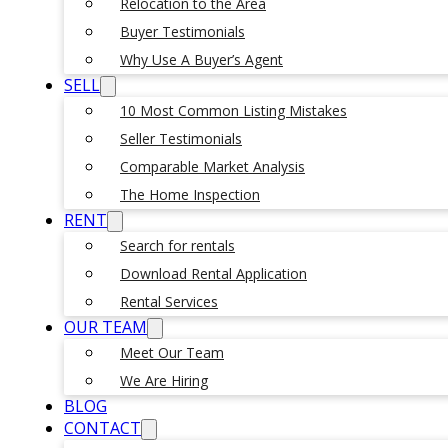
Relocation to the Area
Buyer Testimonials
Why Use A Buyer’s Agent
SELL
10 Most Common Listing Mistakes
Seller Testimonials
Comparable Market Analysis
The Home Inspection
RENT
Search for rentals
Download Rental Application
Rental Services
OUR TEAM
Meet Our Team
We Are Hiring
BLOG
CONTACT