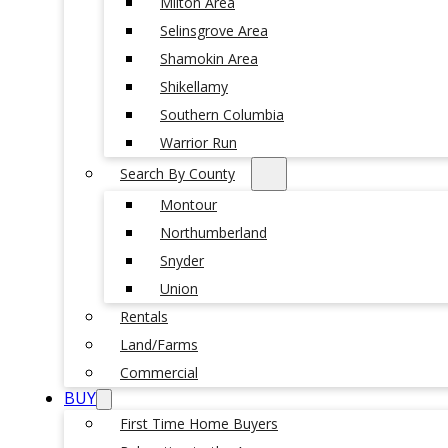
Milton Area
Selinsgrove Area
Shamokin Area
Shikellamy
Southern Columbia
Warrior Run
Search By County
Montour
Northumberland
Snyder
Union
Rentals
Land/Farms
Commercial
BUY
First Time Home Buyers