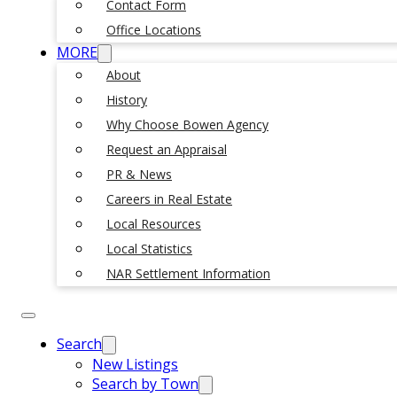
Contact Form
Office Locations
MORE
About
History
Why Choose Bowen Agency
Request an Appraisal
PR & News
Careers in Real Estate
Local Resources
Local Statistics
NAR Settlement Information
Search
New Listings
Search by Town