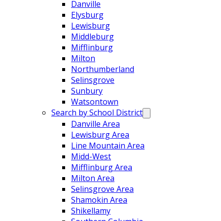
Danville
Elysburg
Lewisburg
Middleburg
Mifflinburg
Milton
Northumberland
Selinsgrove
Sunbury
Watsontown
Search by School District
Danville Area
Lewisburg Area
Line Mountain Area
Midd-West
Mifflinburg Area
Milton Area
Selinsgrove Area
Shamokin Area
Shikellamy