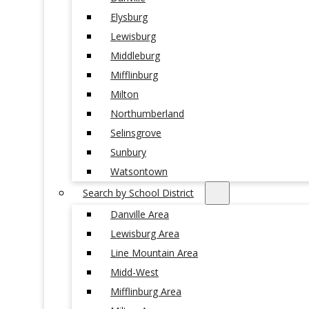
Elysburg
Lewisburg
Middleburg
Mifflinburg
Milton
Northumberland
Selinsgrove
Sunbury
Watsontown
Search by School District
Danville Area
Lewisburg Area
Line Mountain Area
Midd-West
Mifflinburg Area