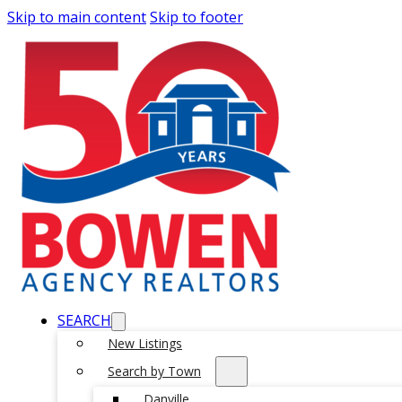
Skip to main content
Skip to footer
SEARCH
New Listings
Search by Town
Danville