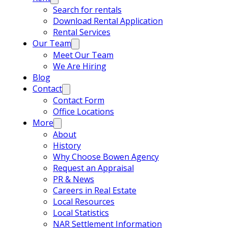
Search for rentals
Download Rental Application
Rental Services
Our Team
Meet Our Team
We Are Hiring
Blog
Contact
Contact Form
Office Locations
More
About
History
Why Choose Bowen Agency
Request an Appraisal
PR & News
Careers in Real Estate
Local Resources
Local Statistics
NAR Settlement Information