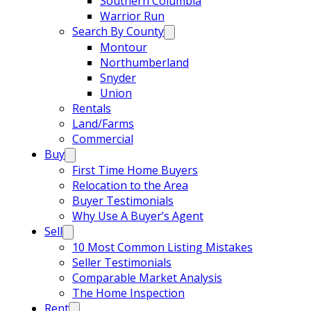
Southern Columbia
Warrior Run
Search By County
Montour
Northumberland
Snyder
Union
Rentals
Land/Farms
Commercial
Buy
First Time Home Buyers
Relocation to the Area
Buyer Testimonials
Why Use A Buyer’s Agent
Sell
10 Most Common Listing Mistakes
Seller Testimonials
Comparable Market Analysis
The Home Inspection
Rent