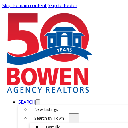
Skip to main content
Skip to footer
SEARCH
New Listings
Search by Town
Danville