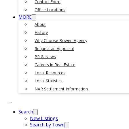
Contact Form
Office Locations
MORE
About
History
Why Choose Bowen Agency
Request an Appraisal
PR & News
Careers in Real Estate
Local Resources
Local Statistics
NAR Settlement Information
Search
New Listings
Search by Town