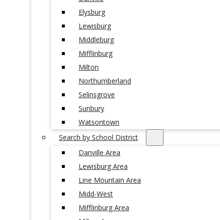
Elysburg
Lewisburg
Middleburg
Mifflinburg
Milton
Northumberland
Selinsgrove
Sunbury
Watsontown
Search by School District
Danville Area
Lewisburg Area
Line Mountain Area
Midd-West
Mifflinburg Area