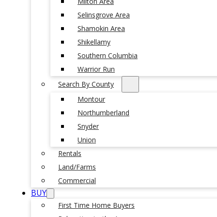
Milton Area
Selinsgrove Area
Shamokin Area
Shikellamy
Southern Columbia
Warrior Run
Search By County
Montour
Northumberland
Snyder
Union
Rentals
Land/Farms
Commercial
BUY
First Time Home Buyers