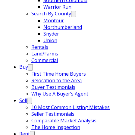
Southern Columbia
Warrior Run
Search By County
Montour
Northumberland
Snyder
Union
Rentals
Land/Farms
Commercial
Buy
First Time Home Buyers
Relocation to the Area
Buyer Testimonials
Why Use A Buyer’s Agent
Sell
10 Most Common Listing Mistakes
Seller Testimonials
Comparable Market Analysis
The Home Inspection
Rent