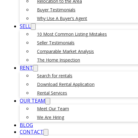
Relocation to the Area
Buyer Testimonials
Why Use A Buyer’s Agent
SELL
10 Most Common Listing Mistakes
Seller Testimonials
Comparable Market Analysis
The Home Inspection
RENT
Search for rentals
Download Rental Application
Rental Services
OUR TEAM
Meet Our Team
We Are Hiring
BLOG
CONTACT