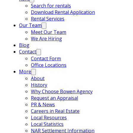
Search for rentals
Download Rental Application
Rental Services
Our Team
Meet Our Team
We Are Hiring
Blog
Contact
Contact Form
Office Locations
More
About
History
Why Choose Bowen Agency
Request an Appraisal
PR & News
Careers in Real Estate
Local Resources
Local Statistics
NAR Settlement Information