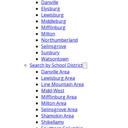
Danville
Elysburg
Lewisburg
Middleburg
Mifflinburg
Milton
Northumberland
Selinsgrove
Sunbury
Watsontown
Search by School District
Danville Area
Lewisburg Area
Line Mountain Area
Midd-West
Mifflinburg Area
Milton Area
Selinsgrove Area
Shamokin Area
Shikellamy