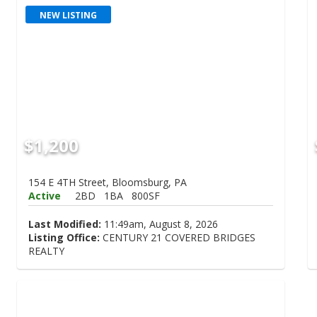
NEW LISTING
$1,200
154 E 4TH Street, Bloomsburg, PA
Active
2BD
1BA
800SF
Last Modified:
11:49am, August 8, 2026
Listing Office:
CENTURY 21 COVERED BRIDGES
REALTY