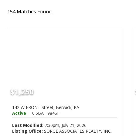
154 Matches Found
$1,250
142 W FRONT Street, Berwick, PA
Active
0.5BA
984SF
Last Modified:
7:30pm, July 21, 2026
Listing Office:
SORGE ASSOCIATES REALTY, INC.