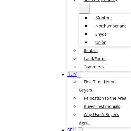
Montour
Northumberland
Snyder
Union
Rentals
Land/Farms
Commercial
BUY
First Time Home
Buyers
Relocation to the Area
Buyer Testimonials
Why Use A Buyer’s
Agent
SELL