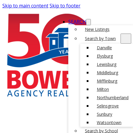
Skip to main content
Skip to footer
SEARCH
New Listings
Search by Town
Danville
Elysburg
Lewisburg
Middleburg
Mifflinburg
Milton
Northumberland
Selinsgrove
Sunbury
Watsontown
Search by School