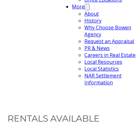
More
About
History
Why Choose Bowen
Agency
Request an Appraisal
PR & News
Careers in Real Estate
Local Resources
Local Statistics
NAR Settlement
Information
RENTALS AVAILABLE