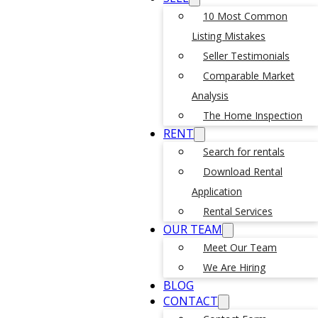
10 Most Common
Listing Mistakes
Seller Testimonials
Comparable Market
Analysis
The Home Inspection
RENT
Search for rentals
Download Rental
Application
Rental Services
OUR TEAM
Meet Our Team
We Are Hiring
BLOG
CONTACT