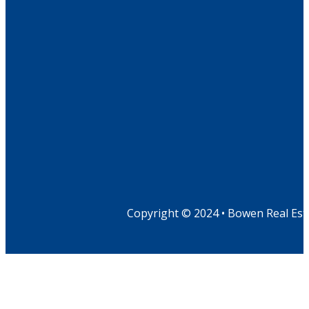
Copyright © 2024 • Bowen Real Est