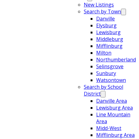
New Listings
Search by Town
Danville
Elysburg
Lewisburg
Middleburg
Mifflinburg
Milton
Northumberland
Selinsgrove
Sunbury
Watsontown
Search by School
District
Danville Area
Lewisburg Area
Line Mountain
Area
Midd-West
Mifflinburg Area