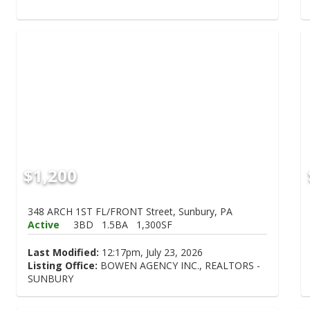
$1,200
348 ARCH 1ST FL/FRONT Street, Sunbury, PA
Active
3BD
1.5BA
1,300SF
Last Modified:
12:17pm, July 23, 2026
Listing Office:
BOWEN AGENCY INC., REALTORS -
SUNBURY