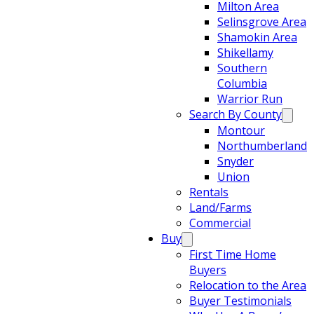
Milton Area
Selinsgrove Area
Shamokin Area
Shikellamy
Southern
Columbia
Warrior Run
Search By County
Montour
Northumberland
Snyder
Union
Rentals
Land/Farms
Commercial
Buy
First Time Home
Buyers
Relocation to the Area
Buyer Testimonials