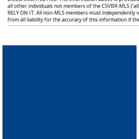
all other individuals not members of the CSVBR-MLS
RELY ON IT. All non-MLS members must independently ve
from all liability for the accuracy of this information if 