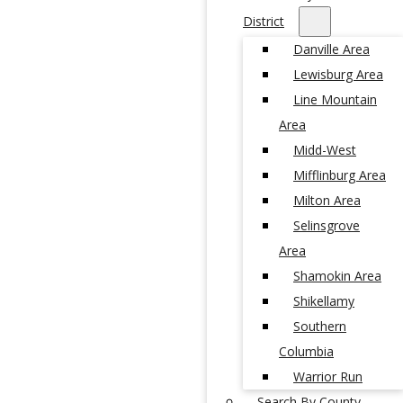
District
Danville Area
Lewisburg Area
Line Mountain
Area
Midd-West
Mifflinburg Area
Milton Area
Selinsgrove
Area
Shamokin Area
Shikellamy
Southern
Columbia
Warrior Run
Search By County