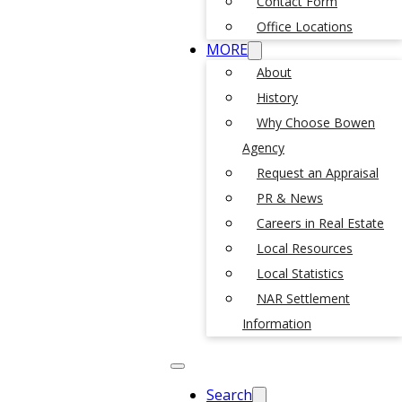
Contact Form
Office Locations
MORE
About
History
Why Choose Bowen
Agency
Request an Appraisal
PR & News
Careers in Real Estate
Local Resources
Local Statistics
NAR Settlement
Information
Search