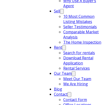
Why Use A Buyer’s
Agent
Sell
10 Most Common
Listing Mistakes
Seller Testimonials
Comparable Market
Analysis
The Home Inspection
Rent
Search for rentals
Download Rental
Application
Rental Services
Our Team
Meet Our Team
We Are Hiring
Blog
Contact
Contact Form
Office Locations