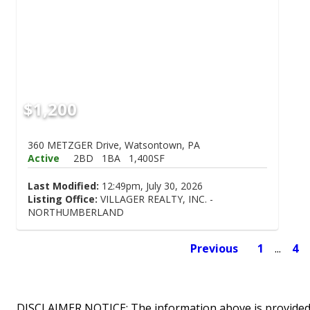
$1,200
360 METZGER Drive, Watsontown, PA
Active
2BD
1BA
1,400SF
Last Modified:
12:49pm, July 30, 2026
Listing Office:
VILLAGER REALTY, INC. -
NORTHUMBERLAND
Previous
1
...
4
DISCLAIMER NOTICE: The information above is provided 