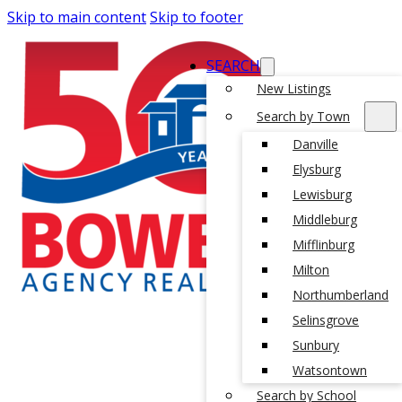
Skip to main content
Skip to footer
SEARCH
New Listings
Search by Town
Danville
Elysburg
Lewisburg
Middleburg
Mifflinburg
Milton
Northumberland
Selinsgrove
Sunbury
Watsontown
Search by School