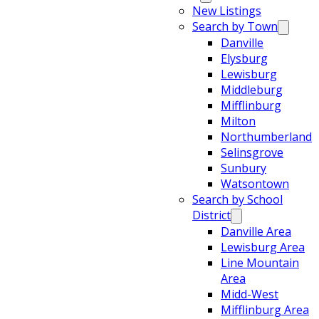
New Listings
Search by Town
Danville
Elysburg
Lewisburg
Middleburg
Mifflinburg
Milton
Northumberland
Selinsgrove
Sunbury
Watsontown
Search by School
District
Danville Area
Lewisburg Area
Line Mountain
Area
Midd-West
Mifflinburg Area