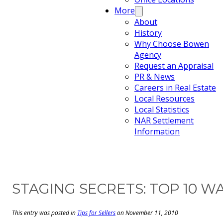
More
About
History
Why Choose Bowen
Agency
Request an Appraisal
PR & News
Careers in Real Estate
Local Resources
Local Statistics
NAR Settlement
Information
STAGING SECRETS: TOP 10 
This entry was posted in
Tips for Sellers
on November 11, 2010