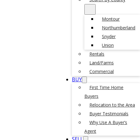
Montour
Northumberland
Snyder
Union
Rentals
Land/Farms
Commercial
BUY
First Time Home
Buyers
Relocation to the Area
Buyer Testimonials
Why Use A Buyer’s
Agent
SELL