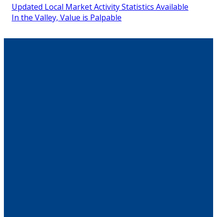
Updated Local Market Activity Statistics Available
In the Valley, Value is Palpable