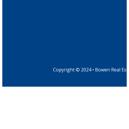
Copyright © 2024 • Bowen Real Est