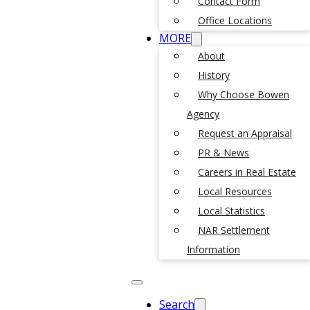
Contact Form
Office Locations
MORE
About
History
Why Choose Bowen
Agency
Request an Appraisal
PR & News
Careers in Real Estate
Local Resources
Local Statistics
NAR Settlement
Information
Search