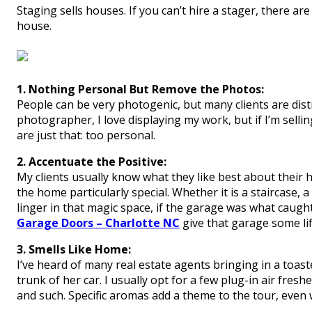
Staging sells houses. If you can’t hire a stager, there 
house.
1. Nothing Personal But Remove the Photos:
People can be very photogenic, but many clients are dist
photographer, I love displaying my work, but if I’m selli
are just that: too personal.
2. Accentuate the Positive:
My clients usually know what they like best about their 
the home particularly special. Whether it is a staircase,
linger in that magic space, if the garage was what caug
Garage Doors – Charlotte NC
give that garage some lif
3. Smells Like Home:
I’ve heard of many real estate agents bringing in a toa
trunk of her car. I usually opt for a few plug-in air fresh
and such. Specific aromas add a theme to the tour, even 