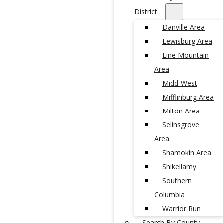
District
Danville Area
Lewisburg Area
Line Mountain
Area
Midd-West
Mifflinburg Area
Milton Area
Selinsgrove
Area
Shamokin Area
Shikellamy
Southern
Columbia
Warrior Run
Search By County