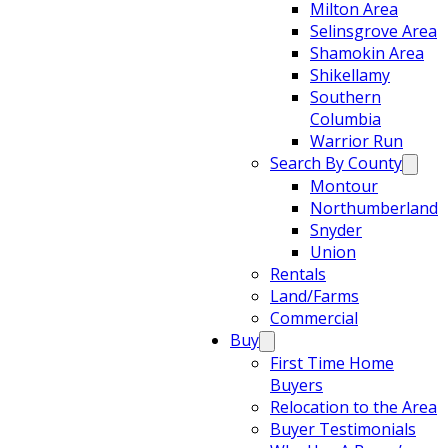
Milton Area
Selinsgrove Area
Shamokin Area
Shikellamy
Southern
Columbia
Warrior Run
Search By County
Montour
Northumberland
Snyder
Union
Rentals
Land/Farms
Commercial
Buy
First Time Home
Buyers
Relocation to the Area
Buyer Testimonials