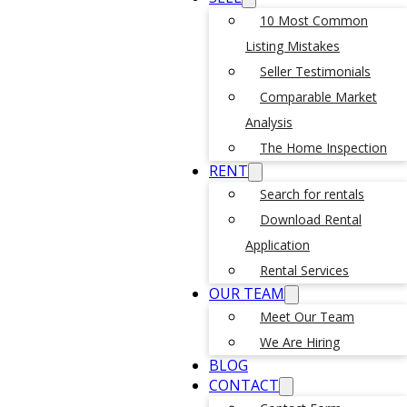
10 Most Common
Listing Mistakes
Seller Testimonials
Comparable Market
Analysis
The Home Inspection
RENT
Search for rentals
Download Rental
Application
Rental Services
OUR TEAM
Meet Our Team
We Are Hiring
BLOG
CONTACT