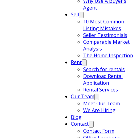
Why Use A Buyer’s
Agent
Sell
10 Most Common
Listing Mistakes
Seller Testimonials
Comparable Market
Analysis
The Home Inspection
Rent
Search for rentals
Download Rental
Application
Rental Services
Our Team
Meet Our Team
We Are Hiring
Blog
Contact
Contact Form
Office Locations