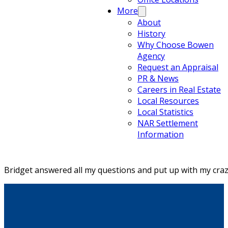
More
About
History
Why Choose Bowen
Agency
Request an Appraisal
PR & News
Careers in Real Estate
Local Resources
Local Statistics
NAR Settlement
Information
Bridget answered all my questions and put up with my craz