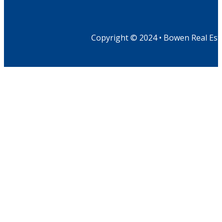
Copyright © 2024 • Bowen Real Est