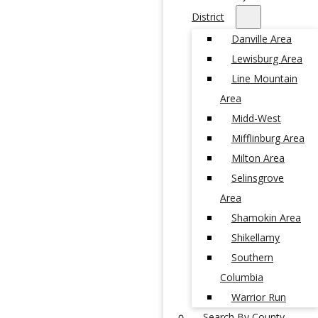
District
Danville Area
Lewisburg Area
Line Mountain
Area
Midd-West
Mifflinburg Area
Milton Area
Selinsgrove
Area
Shamokin Area
Shikellamy
Southern
Columbia
Warrior Run
Search By County