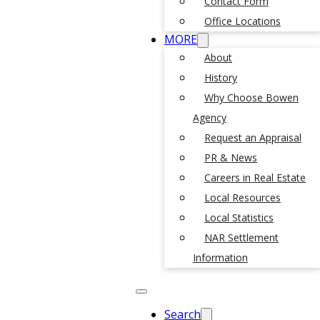
Contact Form
Office Locations
MORE
About
History
Why Choose Bowen
Agency
Request an Appraisal
PR & News
Careers in Real Estate
Local Resources
Local Statistics
NAR Settlement
Information
Search