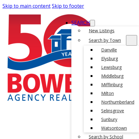
Skip to main content
Skip to footer
SEARCH
New Listings
Search by Town
Danville
Elysburg
Lewisburg
Middleburg
Mifflinburg
Milton
Northumberland
Selinsgrove
Sunbury
Watsontown
Search by School