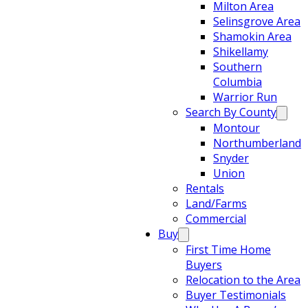
Milton Area
Selinsgrove Area
Shamokin Area
Shikellamy
Southern
Columbia
Warrior Run
Search By County
Montour
Northumberland
Snyder
Union
Rentals
Land/Farms
Commercial
Buy
First Time Home
Buyers
Relocation to the Area
Buyer Testimonials