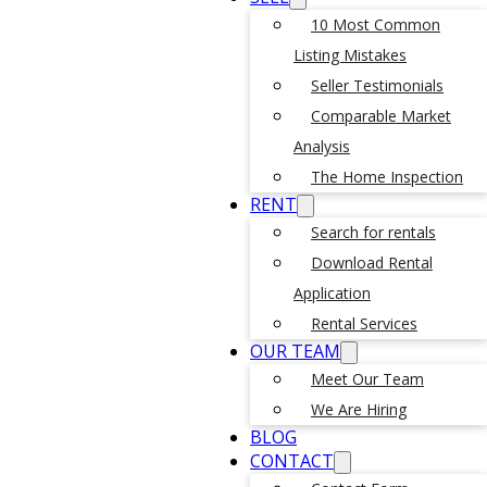
10 Most Common
Listing Mistakes
Seller Testimonials
Comparable Market
Analysis
The Home Inspection
RENT
Search for rentals
Download Rental
Application
Rental Services
OUR TEAM
Meet Our Team
We Are Hiring
BLOG
CONTACT