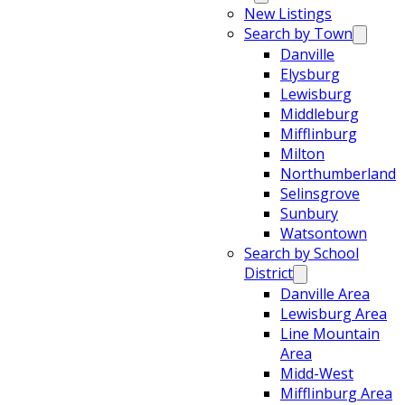
New Listings
Search by Town
Danville
Elysburg
Lewisburg
Middleburg
Mifflinburg
Milton
Northumberland
Selinsgrove
Sunbury
Watsontown
Search by School
District
Danville Area
Lewisburg Area
Line Mountain
Area
Midd-West
Mifflinburg Area