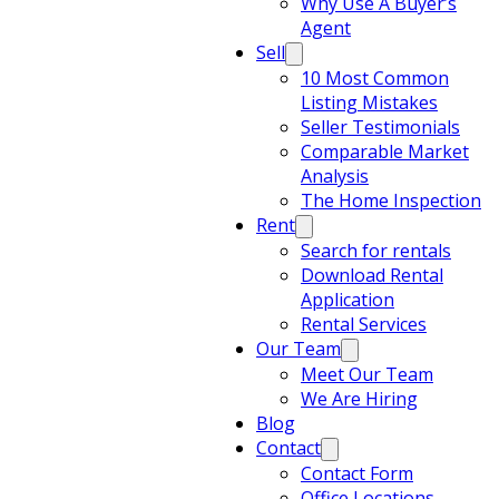
Why Use A Buyer’s
Agent
Sell
10 Most Common
Listing Mistakes
Seller Testimonials
Comparable Market
Analysis
The Home Inspection
Rent
Search for rentals
Download Rental
Application
Rental Services
Our Team
Meet Our Team
We Are Hiring
Blog
Contact
Contact Form
Office Locations