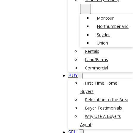
Montour
Northumberland
Snyder
Union
Rentals
Land/Farms
Commercial
BUY
First Time Home
Buyers
Relocation to the Area
Buyer Testimonials
Why Use A Buyer’s
Agent
SELL