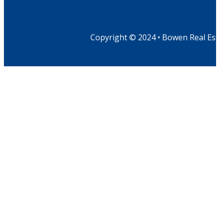
Copyright © 2024 • Bowen Real Est