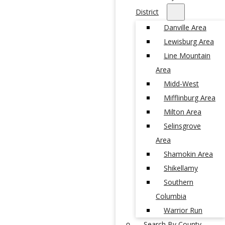
District
Danville Area
Lewisburg Area
Line Mountain
Area
Midd-West
Mifflinburg Area
Milton Area
Selinsgrove
Area
Shamokin Area
Shikellamy
Southern
Columbia
Warrior Run
Search By County