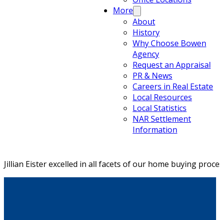
More
About
History
Why Choose Bowen
Agency
Request an Appraisal
PR & News
Careers in Real Estate
Local Resources
Local Statistics
NAR Settlement
Information
Jillian Eister excelled in all facets of our home buying pr