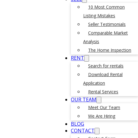
10 Most Common
Listing Mistakes
Seller Testimonials
Comparable Market
Analysis
The Home Inspection
RENT
Search for rentals
Download Rental
Application
Rental Services
OUR TEAM
Meet Our Team
We Are Hiring
BLOG
CONTACT