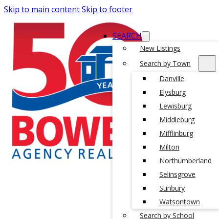
Skip to main content
Skip to footer
SEARCH
New Listings
Search by Town
Danville
Elysburg
Lewisburg
Middleburg
Mifflinburg
Milton
Northumberland
Selinsgrove
Sunbury
Watsontown
Search by School