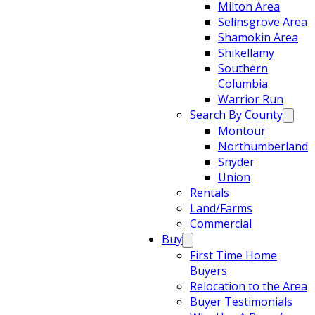
Milton Area
Selinsgrove Area
Shamokin Area
Shikellamy
Southern
Columbia
Warrior Run
Search By County
Montour
Northumberland
Snyder
Union
Rentals
Land/Farms
Commercial
Buy
First Time Home
Buyers
Relocation to the Area
Buyer Testimonials