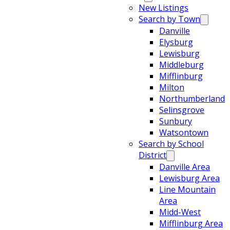
New Listings
Search by Town
Danville
Elysburg
Lewisburg
Middleburg
Mifflinburg
Milton
Northumberland
Selinsgrove
Sunbury
Watsontown
Search by School
District
Danville Area
Lewisburg Area
Line Mountain
Area
Midd-West
Mifflinburg Area