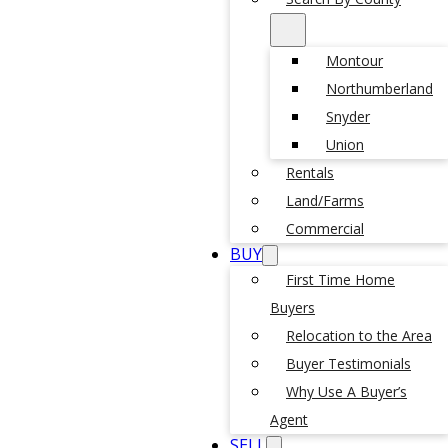
Montour
Northumberland
Snyder
Union
Rentals
Land/Farms
Commercial
BUY
First Time Home
Buyers
Relocation to the Area
Buyer Testimonials
Why Use A Buyer’s
Agent
SELL