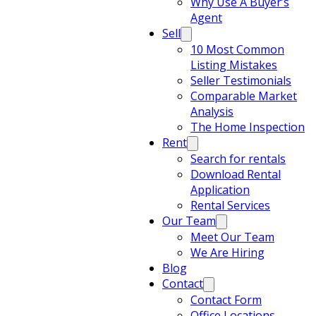
Why Use A Buyer’s
Agent
Sell
10 Most Common
Listing Mistakes
Seller Testimonials
Comparable Market
Analysis
The Home Inspection
Rent
Search for rentals
Download Rental
Application
Rental Services
Our Team
Meet Our Team
We Are Hiring
Blog
Contact
Contact Form
Office Locations