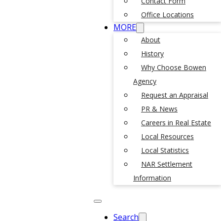
Contact Form
Office Locations
MORE
About
History
Why Choose Bowen
Agency
Request an Appraisal
PR & News
Careers in Real Estate
Local Resources
Local Statistics
NAR Settlement
Information
Search