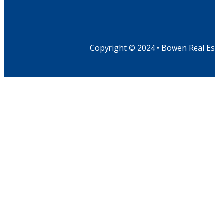
Copyright © 2024 • Bowen Real Est