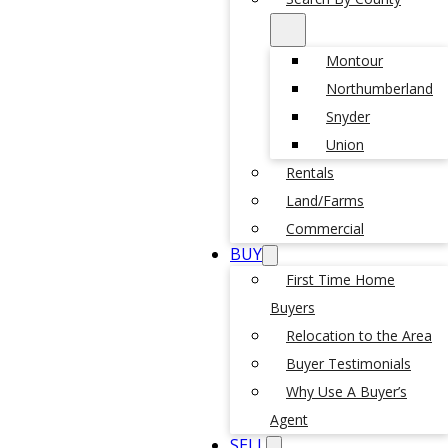
Montour
Northumberland
Snyder
Union
Rentals
Land/Farms
Commercial
BUY
First Time Home
Buyers
Relocation to the Area
Buyer Testimonials
Why Use A Buyer’s
Agent
SELL