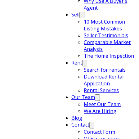
Why Use A Buyer’s
Agent
Sell
10 Most Common
Listing Mistakes
Seller Testimonials
Comparable Market
Analysis
The Home Inspection
Rent
Search for rentals
Download Rental
Application
Rental Services
Our Team
Meet Our Team
We Are Hiring
Blog
Contact
Contact Form
Office Locations