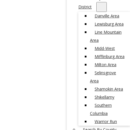
District
Danville Area
Lewisburg Area
Line Mountain
Area
Midd-West
Mifflinburg Area
Milton Area
Selinsgrove
Area
Shamokin Area
Shikellamy
Southern
Columbia
Warrior Run
Search By County