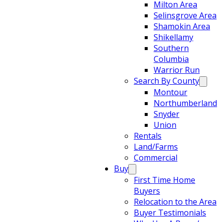
Milton Area
Selinsgrove Area
Shamokin Area
Shikellamy
Southern
Columbia
Warrior Run
Search By County
Montour
Northumberland
Snyder
Union
Rentals
Land/Farms
Commercial
Buy
First Time Home
Buyers
Relocation to the Area
Buyer Testimonials