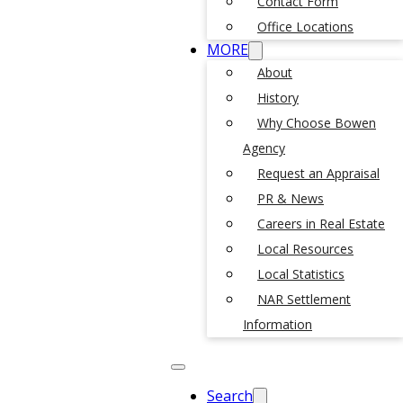
Contact Form
Office Locations
MORE
About
History
Why Choose Bowen
Agency
Request an Appraisal
PR & News
Careers in Real Estate
Local Resources
Local Statistics
NAR Settlement
Information
Search