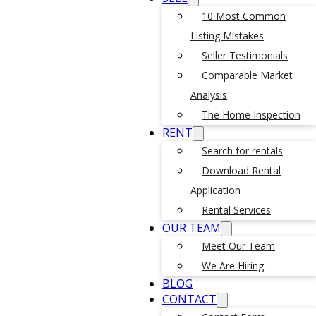
10 Most Common
Listing Mistakes
Seller Testimonials
Comparable Market
Analysis
The Home Inspection
RENT
Search for rentals
Download Rental
Application
Rental Services
OUR TEAM
Meet Our Team
We Are Hiring
BLOG
CONTACT