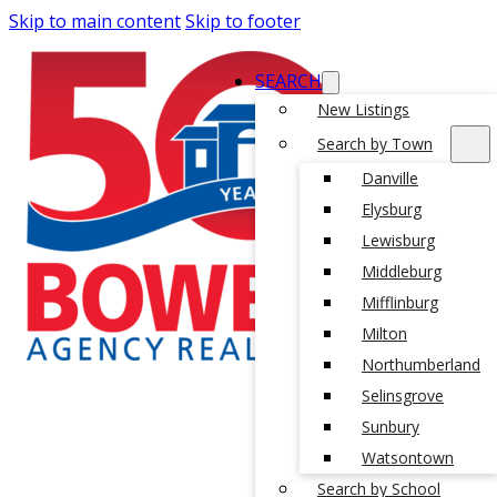
Skip to main content
Skip to footer
SEARCH
New Listings
Search by Town
Danville
Elysburg
Lewisburg
Middleburg
Mifflinburg
Milton
Northumberland
Selinsgrove
Sunbury
Watsontown
Search by School