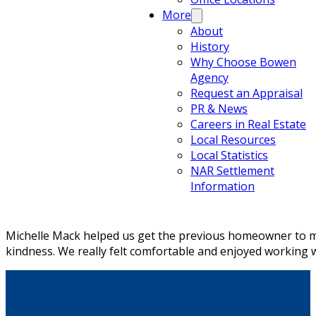
More
About
History
Why Choose Bowen
Agency
Request an Appraisal
PR & News
Careers in Real Estate
Local Resources
Local Statistics
NAR Settlement
Information
Michelle Mack helped us get the previous homeowner to ma
kindness. We really felt comfortable and enjoyed working w