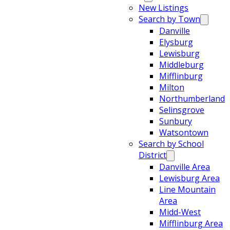
New Listings
Search by Town
Danville
Elysburg
Lewisburg
Middleburg
Mifflinburg
Milton
Northumberland
Selinsgrove
Sunbury
Watsontown
Search by School
District
Danville Area
Lewisburg Area
Line Mountain
Area
Midd-West
Mifflinburg Area