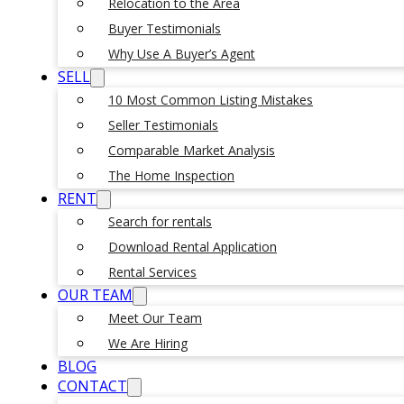
Relocation to the Area
Buyer Testimonials
Why Use A Buyer’s Agent
SELL
10 Most Common Listing Mistakes
Seller Testimonials
Comparable Market Analysis
The Home Inspection
RENT
Search for rentals
Download Rental Application
Rental Services
OUR TEAM
Meet Our Team
We Are Hiring
BLOG
CONTACT