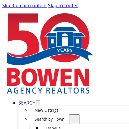
Skip to main content
Skip to footer
SEARCH
New Listings
Search by Town
Danville