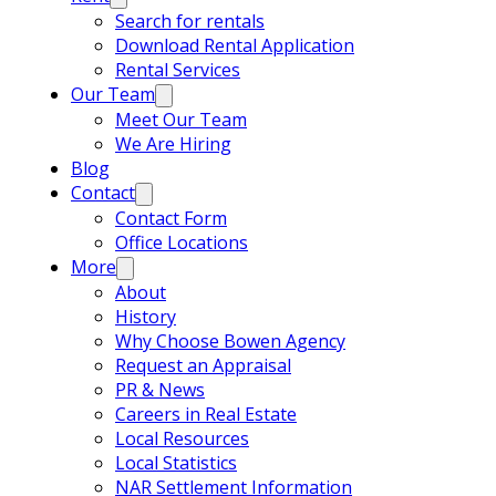
Search for rentals
Download Rental Application
Rental Services
Our Team
Meet Our Team
We Are Hiring
Blog
Contact
Contact Form
Office Locations
More
About
History
Why Choose Bowen Agency
Request an Appraisal
PR & News
Careers in Real Estate
Local Resources
Local Statistics
NAR Settlement Information