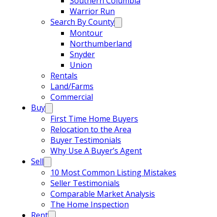
Southern Columbia
Warrior Run
Search By County
Montour
Northumberland
Snyder
Union
Rentals
Land/Farms
Commercial
Buy
First Time Home Buyers
Relocation to the Area
Buyer Testimonials
Why Use A Buyer’s Agent
Sell
10 Most Common Listing Mistakes
Seller Testimonials
Comparable Market Analysis
The Home Inspection
Rent