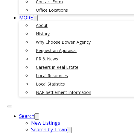
Contact Form
Office Locations
MORE
About
History
Why Choose Bowen Agency
Request an Appraisal
PR & News
Careers in Real Estate
Local Resources
Local Statistics
NAR Settlement Information
Search
New Listings
Search by Town