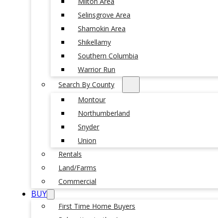
Milton Area
Selinsgrove Area
Shamokin Area
Shikellamy
Southern Columbia
Warrior Run
Search By County
Montour
Northumberland
Snyder
Union
Rentals
Land/Farms
Commercial
BUY
First Time Home Buyers