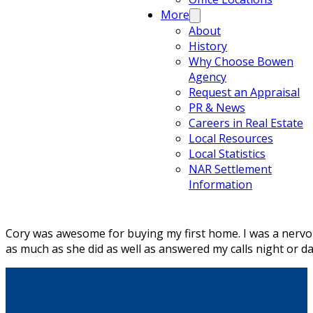
More
About
History
Why Choose Bowen
Agency
Request an Appraisal
PR & News
Careers in Real Estate
Local Resources
Local Statistics
NAR Settlement
Information
Cory was awesome for buying my first home. I was a nervous
as much as she did as well as answered my calls night or da