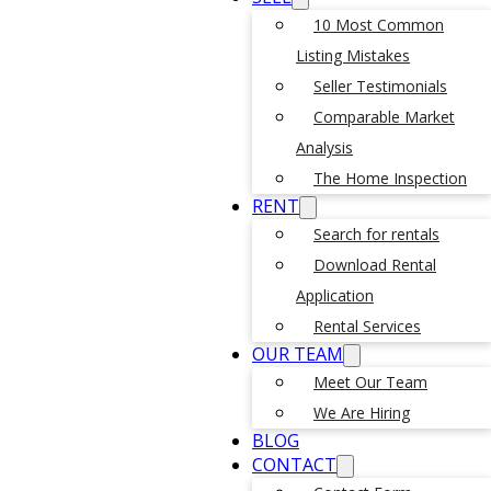
10 Most Common
Listing Mistakes
Seller Testimonials
Comparable Market
Analysis
The Home Inspection
RENT
Search for rentals
Download Rental
Application
Rental Services
OUR TEAM
Meet Our Team
We Are Hiring
BLOG
CONTACT