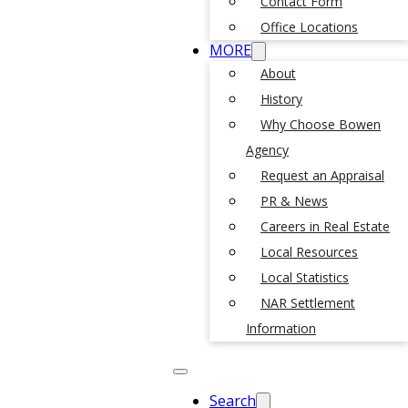
Contact Form
Office Locations
MORE
About
History
Why Choose Bowen
Agency
Request an Appraisal
PR & News
Careers in Real Estate
Local Resources
Local Statistics
NAR Settlement
Information
Search