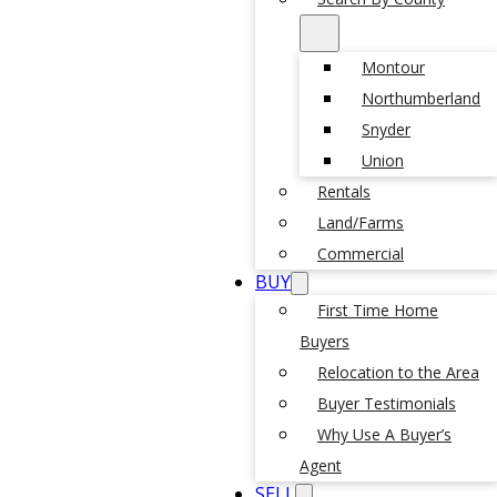
Montour
Northumberland
Snyder
Union
Rentals
Land/Farms
Commercial
BUY
First Time Home
Buyers
Relocation to the Area
Buyer Testimonials
Why Use A Buyer’s
Agent
SELL