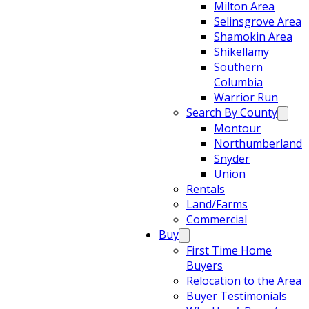
Milton Area
Selinsgrove Area
Shamokin Area
Shikellamy
Southern
Columbia
Warrior Run
Search By County
Montour
Northumberland
Snyder
Union
Rentals
Land/Farms
Commercial
Buy
First Time Home
Buyers
Relocation to the Area
Buyer Testimonials