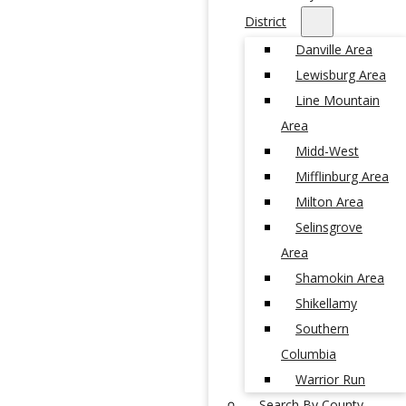
District
Danville Area
Lewisburg Area
Line Mountain
Area
Midd-West
Mifflinburg Area
Milton Area
Selinsgrove
Area
Shamokin Area
Shikellamy
Southern
Columbia
Warrior Run
Search By County