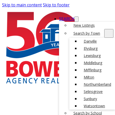
Skip to main content
Skip to footer
SEARCH
New Listings
Search by Town
Danville
Elysburg
Lewisburg
Middleburg
Mifflinburg
Milton
Northumberland
Selinsgrove
Sunbury
Watsontown
Search by School