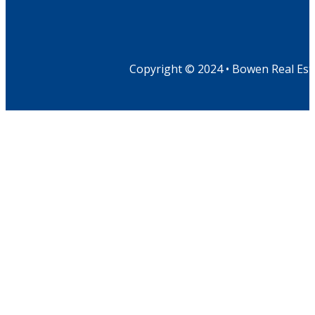
Copyright © 2024 • Bowen Real Est