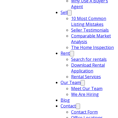
Why Use A Buyer’s
Agent
Sell
10 Most Common
Listing Mistakes
Seller Testimonials
Comparable Market
Analysis
The Home Inspection
Rent
Search for rentals
Download Rental
Application
Rental Services
Our Team
Meet Our Team
We Are Hiring
Blog
Contact
Contact Form
Office Locations