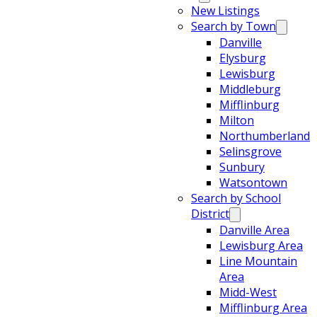
New Listings
Search by Town
Danville
Elysburg
Lewisburg
Middleburg
Mifflinburg
Milton
Northumberland
Selinsgrove
Sunbury
Watsontown
Search by School
District
Danville Area
Lewisburg Area
Line Mountain
Area
Midd-West
Mifflinburg Area