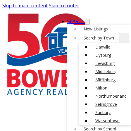
Skip to main content
Skip to footer
SEARCH
New Listings
Search by Town
Danville
Elysburg
Lewisburg
Middleburg
Mifflinburg
Milton
Northumberland
Selinsgrove
Sunbury
Watsontown
Search by School