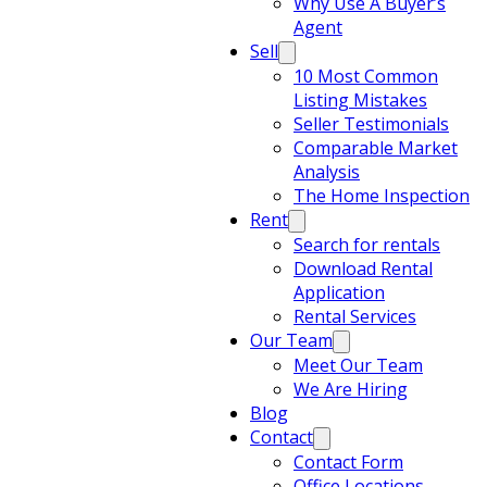
Why Use A Buyer’s
Agent
Sell
10 Most Common
Listing Mistakes
Seller Testimonials
Comparable Market
Analysis
The Home Inspection
Rent
Search for rentals
Download Rental
Application
Rental Services
Our Team
Meet Our Team
We Are Hiring
Blog
Contact
Contact Form
Office Locations