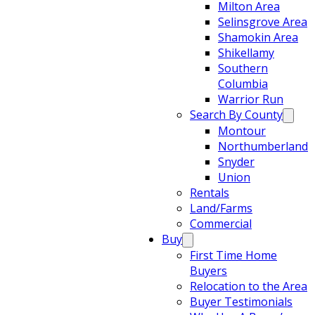
Milton Area
Selinsgrove Area
Shamokin Area
Shikellamy
Southern
Columbia
Warrior Run
Search By County
Montour
Northumberland
Snyder
Union
Rentals
Land/Farms
Commercial
Buy
First Time Home
Buyers
Relocation to the Area
Buyer Testimonials