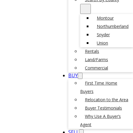
Montour
Northumberland
Snyder
Union
Rentals
Land/Farms
Commercial
BUY
First Time Home
Buyers
Relocation to the Area
Buyer Testimonials
Why Use A Buyer’s
Agent
SELL