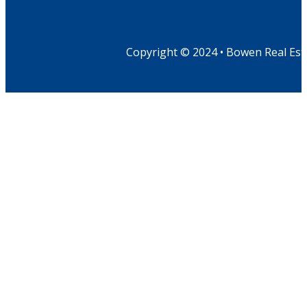
Copyright © 2024 • Bowen Real Est