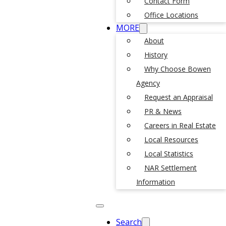
Contact Form
Office Locations
MORE
About
History
Why Choose Bowen
Agency
Request an Appraisal
PR & News
Careers in Real Estate
Local Resources
Local Statistics
NAR Settlement
Information
Search