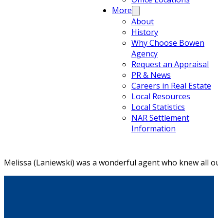
More
About
History
Why Choose Bowen
Agency
Request an Appraisal
PR & News
Careers in Real Estate
Local Resources
Local Statistics
NAR Settlement
Information
Melissa (Laniewski) was a wonderful agent who knew all ou