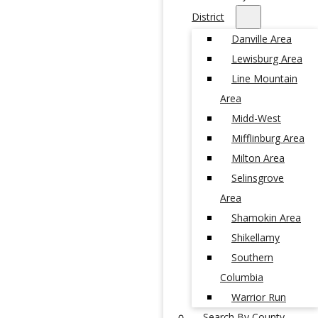
District
Danville Area
Lewisburg Area
Line Mountain
Area
Midd-West
Mifflinburg Area
Milton Area
Selinsgrove
Area
Shamokin Area
Shikellamy
Southern
Columbia
Warrior Run
Search By County