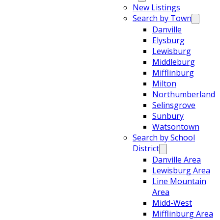
New Listings
Search by Town
Danville
Elysburg
Lewisburg
Middleburg
Mifflinburg
Milton
Northumberland
Selinsgrove
Sunbury
Watsontown
Search by School
District
Danville Area
Lewisburg Area
Line Mountain
Area
Midd-West
Mifflinburg Area