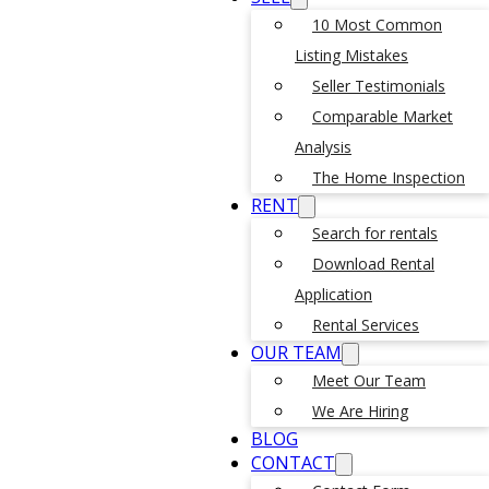
10 Most Common
Listing Mistakes
Seller Testimonials
Comparable Market
Analysis
The Home Inspection
RENT
Search for rentals
Download Rental
Application
Rental Services
OUR TEAM
Meet Our Team
We Are Hiring
BLOG
CONTACT