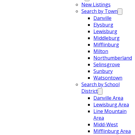
New Listings
Search by Town
Danville
Elysburg
Lewisburg
Middleburg
Mifflinburg
Milton
Northumberland
Selinsgrove
Sunbury
Watsontown
Search by School
District
Danville Area
Lewisburg Area
Line Mountain
Area
Midd-West
Mifflinburg Area