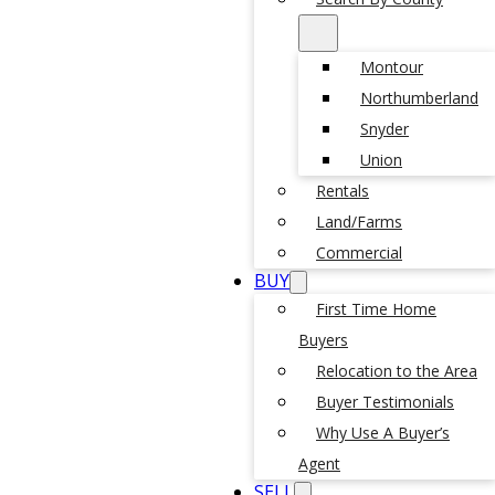
Montour
Northumberland
Snyder
Union
Rentals
Land/Farms
Commercial
BUY
First Time Home
Buyers
Relocation to the Area
Buyer Testimonials
Why Use A Buyer’s
Agent
SELL