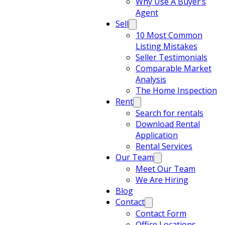
Why Use A Buyer’s
Agent
Sell
10 Most Common
Listing Mistakes
Seller Testimonials
Comparable Market
Analysis
The Home Inspection
Rent
Search for rentals
Download Rental
Application
Rental Services
Our Team
Meet Our Team
We Are Hiring
Blog
Contact
Contact Form
Office Locations