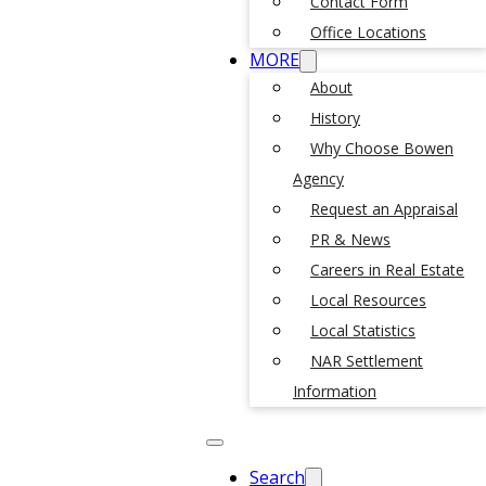
Contact Form
Office Locations
MORE
About
History
Why Choose Bowen
Agency
Request an Appraisal
PR & News
Careers in Real Estate
Local Resources
Local Statistics
NAR Settlement
Information
Search