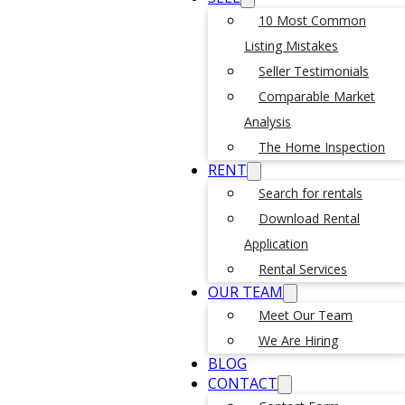
10 Most Common
Listing Mistakes
Seller Testimonials
Comparable Market
Analysis
The Home Inspection
RENT
Search for rentals
Download Rental
Application
Rental Services
OUR TEAM
Meet Our Team
We Are Hiring
BLOG
CONTACT