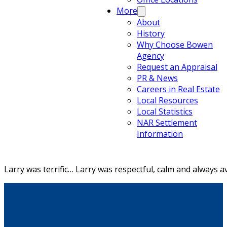
More
About
History
Why Choose Bowen
Agency
Request an Appraisal
PR & News
Careers in Real Estate
Local Resources
Local Statistics
NAR Settlement
Information
Larry was terrific… Larry was respectful, calm and always 