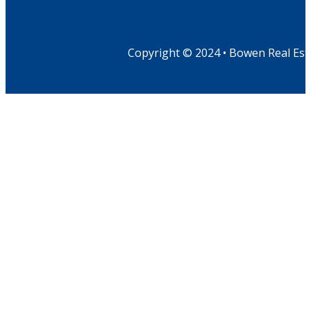
Copyright © 2024 • Bowen Real Est