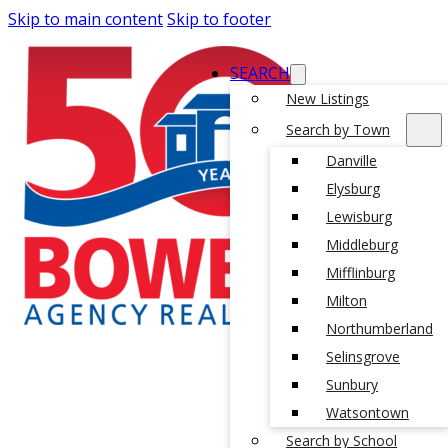
Skip to main content
Skip to footer
SEARCH
New Listings
Search by Town
Danville
Elysburg
Lewisburg
Middleburg
Mifflinburg
Milton
Northumberland
Selinsgrove
Sunbury
Watsontown
Search by School