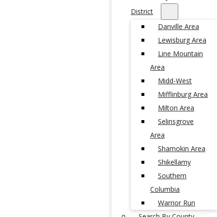
District
Danville Area
Lewisburg Area
Line Mountain
Area
Midd-West
Mifflinburg Area
Milton Area
Selinsgrove
Area
Shamokin Area
Shikellamy
Southern
Columbia
Warrior Run
Search By County