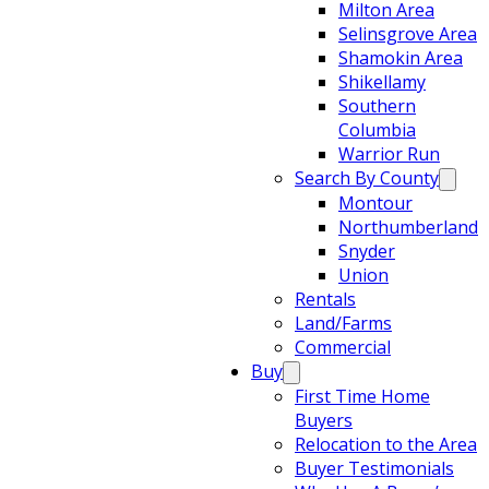
Milton Area
Selinsgrove Area
Shamokin Area
Shikellamy
Southern
Columbia
Warrior Run
Search By County
Montour
Northumberland
Snyder
Union
Rentals
Land/Farms
Commercial
Buy
First Time Home
Buyers
Relocation to the Area
Buyer Testimonials