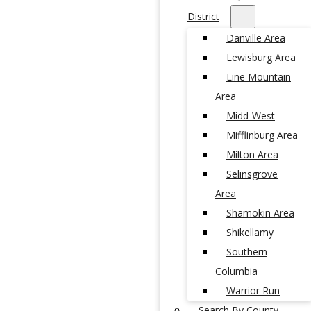
District
Danville Area
Lewisburg Area
Line Mountain
Area
Midd-West
Mifflinburg Area
Milton Area
Selinsgrove
Area
Shamokin Area
Shikellamy
Southern
Columbia
Warrior Run
Search By County