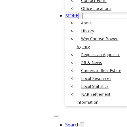
Contact Form
Office Locations
MORE
About
History
Why Choose Bowen
Agency
Request an Appraisal
PR & News
Careers in Real Estate
Local Resources
Local Statistics
NAR Settlement
Information
Search