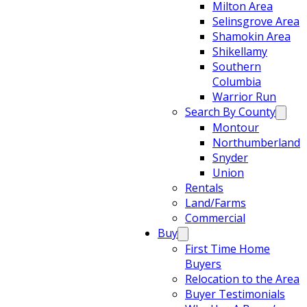
Milton Area
Selinsgrove Area
Shamokin Area
Shikellamy
Southern
Columbia
Warrior Run
Search By County
Montour
Northumberland
Snyder
Union
Rentals
Land/Farms
Commercial
Buy
First Time Home
Buyers
Relocation to the Area
Buyer Testimonials