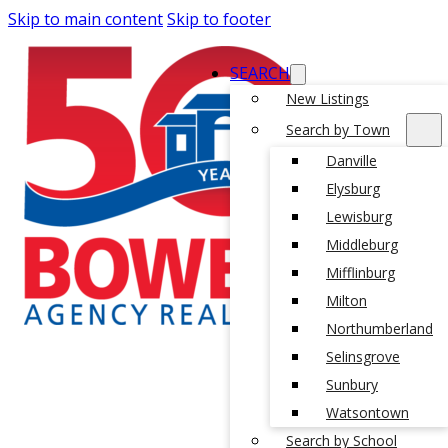
Skip to main content
Skip to footer
SEARCH
New Listings
Search by Town
Danville
Elysburg
Lewisburg
Middleburg
Mifflinburg
Milton
Northumberland
Selinsgrove
Sunbury
Watsontown
Search by School