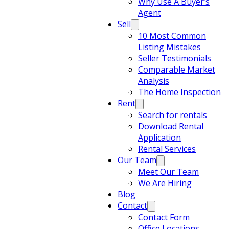
Why Use A Buyer’s
Agent
Sell
10 Most Common
Listing Mistakes
Seller Testimonials
Comparable Market
Analysis
The Home Inspection
Rent
Search for rentals
Download Rental
Application
Rental Services
Our Team
Meet Our Team
We Are Hiring
Blog
Contact
Contact Form
Office Locations