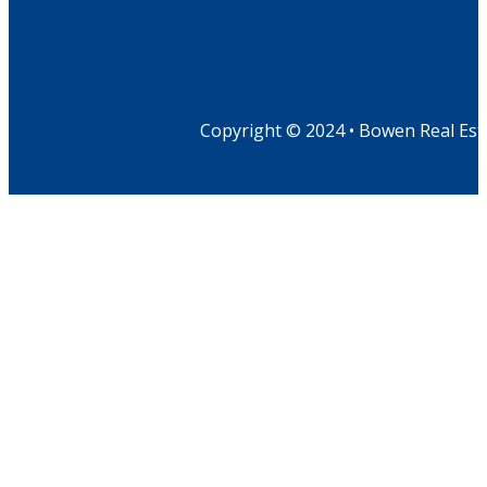
Copyright © 2024 • Bowen Real Est