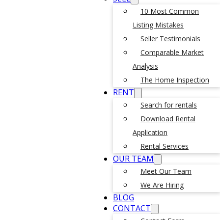
10 Most Common
Listing Mistakes
Seller Testimonials
Comparable Market
Analysis
The Home Inspection
RENT
Search for rentals
Download Rental
Application
Rental Services
OUR TEAM
Meet Our Team
We Are Hiring
BLOG
CONTACT