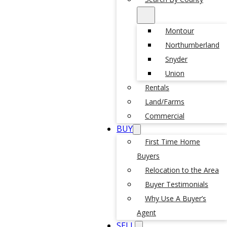
Montour
Northumberland
Snyder
Union
Rentals
Land/Farms
Commercial
BUY
First Time Home
Buyers
Relocation to the Area
Buyer Testimonials
Why Use A Buyer’s
Agent
SELL