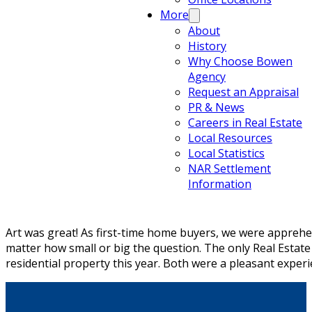
More
About
History
Why Choose Bowen
Agency
Request an Appraisal
PR & News
Careers in Real Estate
Local Resources
Local Statistics
NAR Settlement
Information
Art was great! As first-time home buyers, we were apprehe
matter how small or big the question. The only Real Estat
residential property this year. Both were a pleasant experi