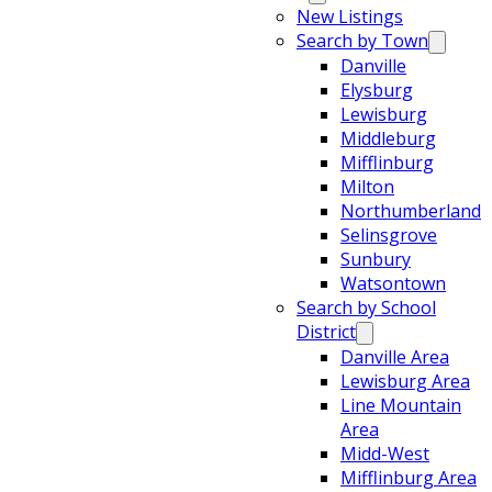
New Listings
Search by Town
Danville
Elysburg
Lewisburg
Middleburg
Mifflinburg
Milton
Northumberland
Selinsgrove
Sunbury
Watsontown
Search by School
District
Danville Area
Lewisburg Area
Line Mountain
Area
Midd-West
Mifflinburg Area