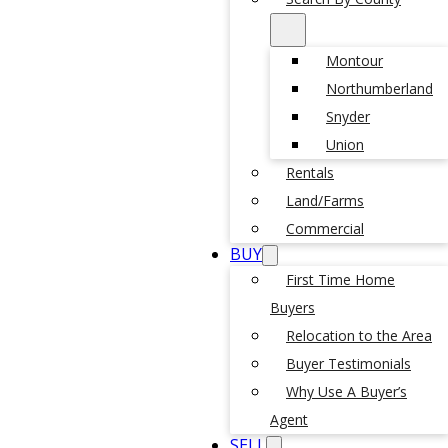
Montour
Northumberland
Snyder
Union
Rentals
Land/Farms
Commercial
BUY
First Time Home
Buyers
Relocation to the Area
Buyer Testimonials
Why Use A Buyer’s
Agent
SELL