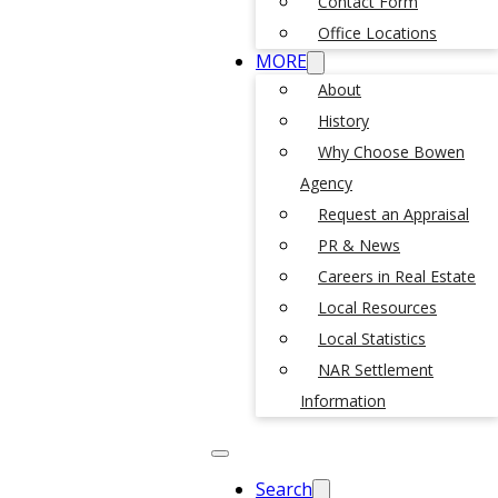
Contact Form
Office Locations
MORE
About
History
Why Choose Bowen
Agency
Request an Appraisal
PR & News
Careers in Real Estate
Local Resources
Local Statistics
NAR Settlement
Information
Search