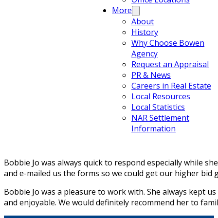
More
About
History
Why Choose Bowen
Agency
Request an Appraisal
PR & News
Careers in Real Estate
Local Resources
Local Statistics
NAR Settlement
Information
Bobbie Jo was always quick to respond especially while sh
and e-mailed us the forms so we could get our higher bid 
Bobbie Jo was a pleasure to work with. She always kept us
and enjoyable. We would definitely recommend her to famil