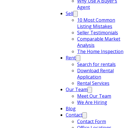
Why Use A Buyer’s
Agent
Sell
10 Most Common
Listing Mistakes
Seller Testimonials
Comparable Market
Analysis
The Home Inspection
Rent
Search for rentals
Download Rental
Application
Rental Services
Our Team
Meet Our Team
We Are Hiring
Blog
Contact
Contact Form
Office Locations