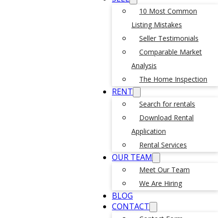
10 Most Common
Listing Mistakes
Seller Testimonials
Comparable Market
Analysis
The Home Inspection
RENT
Search for rentals
Download Rental
Application
Rental Services
OUR TEAM
Meet Our Team
We Are Hiring
BLOG
CONTACT