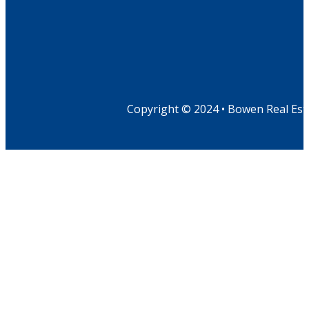
Copyright © 2024 • Bowen Real Est