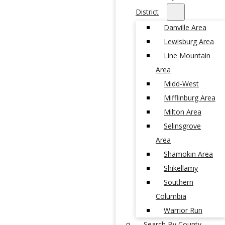
District
Danville Area
Lewisburg Area
Line Mountain
Area
Midd-West
Mifflinburg Area
Milton Area
Selinsgrove
Area
Shamokin Area
Shikellamy
Southern
Columbia
Warrior Run
Search By County