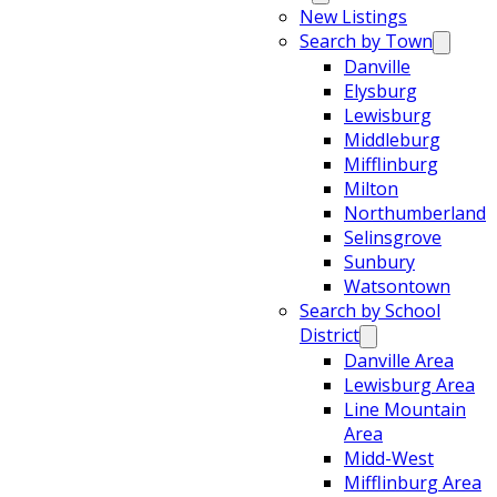
New Listings
Search by Town
Danville
Elysburg
Lewisburg
Middleburg
Mifflinburg
Milton
Northumberland
Selinsgrove
Sunbury
Watsontown
Search by School
District
Danville Area
Lewisburg Area
Line Mountain
Area
Midd-West
Mifflinburg Area