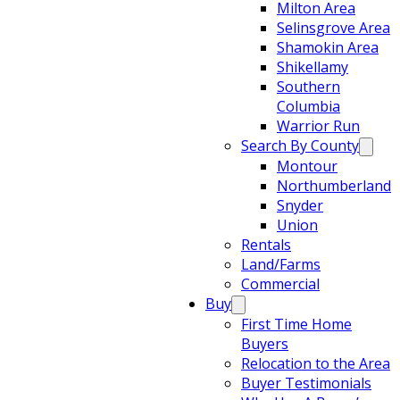
Milton Area
Selinsgrove Area
Shamokin Area
Shikellamy
Southern
Columbia
Warrior Run
Search By County
Montour
Northumberland
Snyder
Union
Rentals
Land/Farms
Commercial
Buy
First Time Home
Buyers
Relocation to the Area
Buyer Testimonials