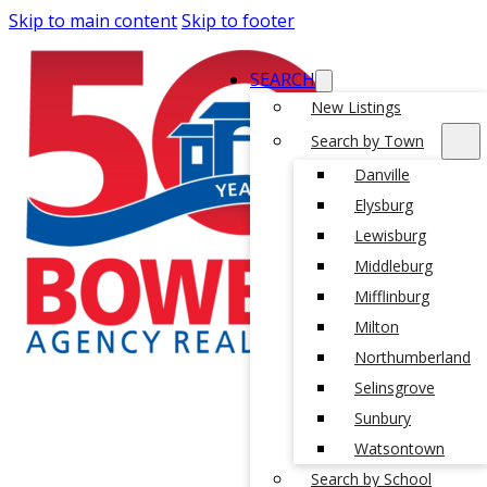
Skip to main content
Skip to footer
SEARCH
New Listings
Search by Town
Danville
Elysburg
Lewisburg
Middleburg
Mifflinburg
Milton
Northumberland
Selinsgrove
Sunbury
Watsontown
Search by School