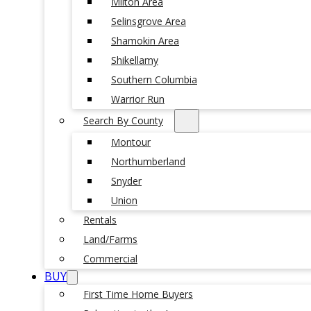
Milton Area
Selinsgrove Area
Shamokin Area
Shikellamy
Southern Columbia
Warrior Run
Search By County
Montour
Northumberland
Snyder
Union
Rentals
Land/Farms
Commercial
BUY
First Time Home Buyers