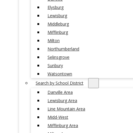
Elysburg
Lewisburg
Middleburg
Mifflinburg
Milton
Northumberland
Selinsgrove
Sunbury
Watsontown
Search by School District
Danville Area
Lewisburg Area
Line Mountain Area
Midd-West
Mifflinburg Area