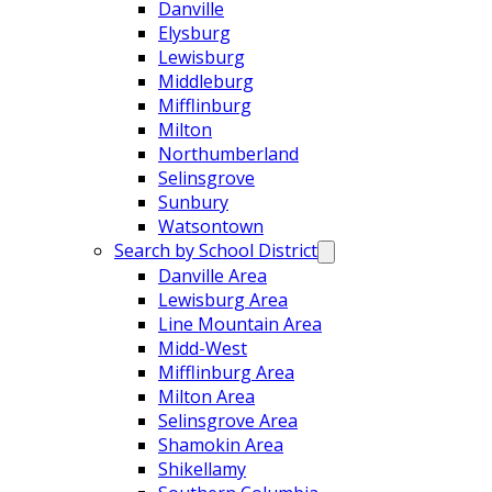
Danville
Elysburg
Lewisburg
Middleburg
Mifflinburg
Milton
Northumberland
Selinsgrove
Sunbury
Watsontown
Search by School District
Danville Area
Lewisburg Area
Line Mountain Area
Midd-West
Mifflinburg Area
Milton Area
Selinsgrove Area
Shamokin Area
Shikellamy