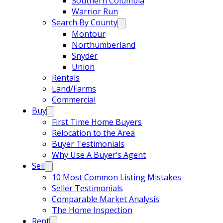
Southern Columbia
Warrior Run
Search By County
Montour
Northumberland
Snyder
Union
Rentals
Land/Farms
Commercial
Buy
First Time Home Buyers
Relocation to the Area
Buyer Testimonials
Why Use A Buyer’s Agent
Sell
10 Most Common Listing Mistakes
Seller Testimonials
Comparable Market Analysis
The Home Inspection
Rent