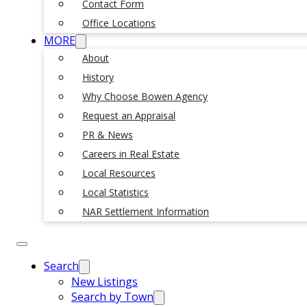
Contact Form
Office Locations
MORE
About
History
Why Choose Bowen Agency
Request an Appraisal
PR & News
Careers in Real Estate
Local Resources
Local Statistics
NAR Settlement Information
Search
New Listings
Search by Town