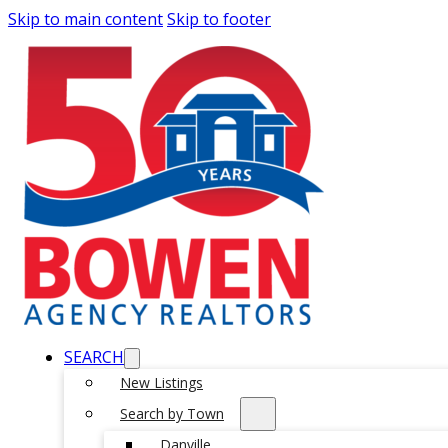
Skip to main content
Skip to footer
SEARCH
New Listings
Search by Town
Danville