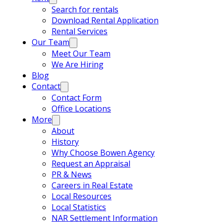
Search for rentals
Download Rental Application
Rental Services
Our Team
Meet Our Team
We Are Hiring
Blog
Contact
Contact Form
Office Locations
More
About
History
Why Choose Bowen Agency
Request an Appraisal
PR & News
Careers in Real Estate
Local Resources
Local Statistics
NAR Settlement Information