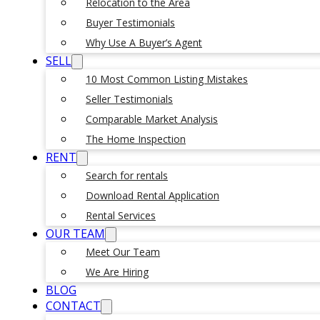
Relocation to the Area
Buyer Testimonials
Why Use A Buyer’s Agent
SELL
10 Most Common Listing Mistakes
Seller Testimonials
Comparable Market Analysis
The Home Inspection
RENT
Search for rentals
Download Rental Application
Rental Services
OUR TEAM
Meet Our Team
We Are Hiring
BLOG
CONTACT